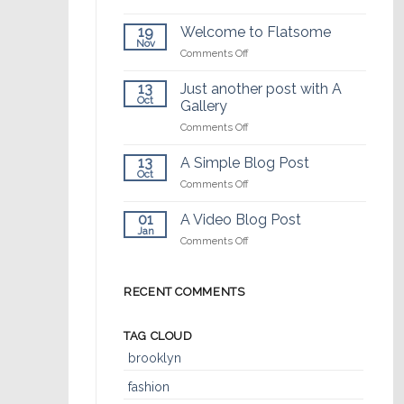
¡Hola
mundo!
19
Welcome to Flatsome
Nov
on
Comments Off
Welcome
to
13
Just another post with A
Flatsome
Oct
Gallery
on
Comments Off
Just
another
13
A Simple Blog Post
post
Oct
on
Comments Off
with
A
A
Simple
01
A Video Blog Post
Gallery
Blog
Jan
on
Comments Off
Post
A
Video
Blog
RECENT COMMENTS
Post
TAG CLOUD
brooklyn
fashion