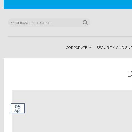
Skip
to
content
Search
for:
CORPORATE
SECURITY AND SU
D
05
Apr