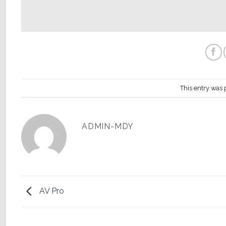
This entry was 
ADMIN-MDY
AV Pro