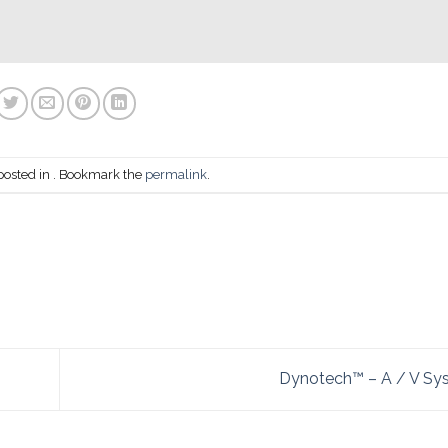
posted in . Bookmark the
permalink
.
Dynotech™ – A / V S