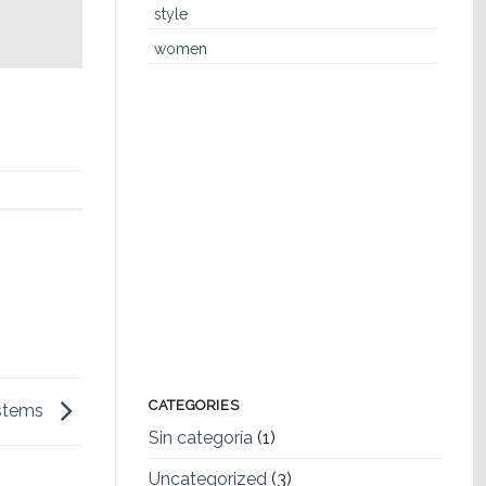
style
women
CATEGORIES
ystems
Sin categoría
(1)
Uncategorized
(3)