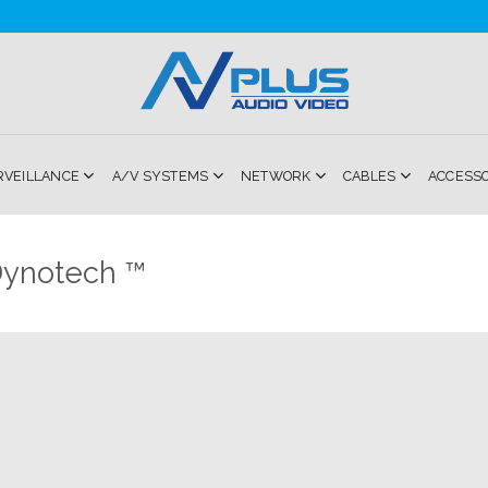
RVEILLANCE
A/V SYSTEMS
NETWORK
CABLES
ACCESS
ynotech ™