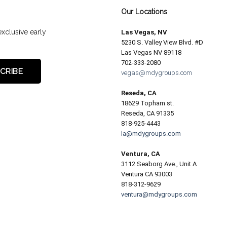
Our Locations
exclusive early
Las Vegas, NV
5230 S. Valley View Blvd. #D
Las Vegas NV 89118
702-333-2080
vegas@mdygroups.com
Reseda, CA
18629 Topham st.
Reseda, CA 91335
818-925-4443
la@mdygroups.com
Ventura, CA
3112 Seaborg Ave., Unit A
Ventura CA 93003
818-312-9629
ventura@mdygroups.com