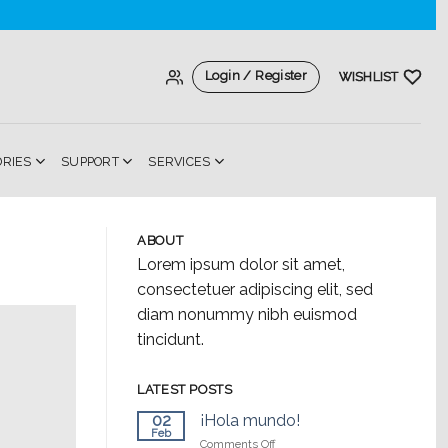
Login / Register
WISHLIST
ORIES
SUPPORT
SERVICES
ABOUT
Lorem ipsum dolor sit amet,
consectetuer adipiscing elit, sed
diam nonummy nibh euismod
tincidunt.
LATEST POSTS
02
¡Hola mundo!
Feb
on
Comments Off