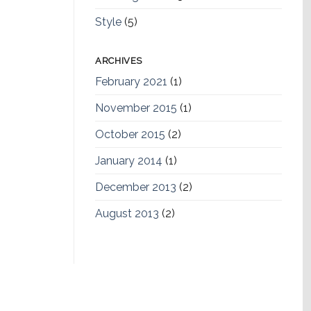
Style
(5)
ARCHIVES
February 2021
(1)
November 2015
(1)
October 2015
(2)
January 2014
(1)
December 2013
(2)
August 2013
(2)