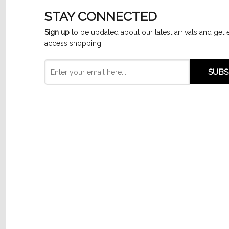
STAY CONNECTED
Sign up
to be updated about our latest arrivals and get 
access shopping.