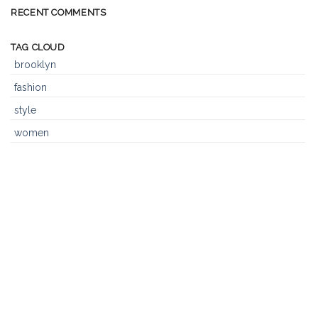
Blog
RECENT COMMENTS
Post
TAG CLOUD
brooklyn
fashion
style
women