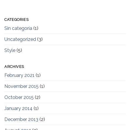
CATEGORIES
Sin categoría
(1)
Uncategorized
(3)
Style
(5)
ARCHIVES
February 2021
(1)
November 2015
(1)
October 2015
(2)
January 2014
(1)
December 2013
(2)