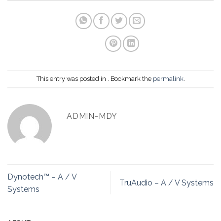
This entry was posted in . Bookmark the
permalink
.
ADMIN-MDY
Dynotech™ – A / V
TruAudio – A / V Systems
Systems