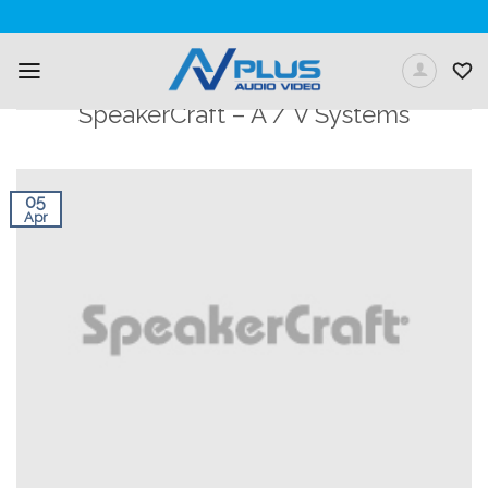
Skip
to
content
SpeakerCraft – A / V Systems
05
Apr