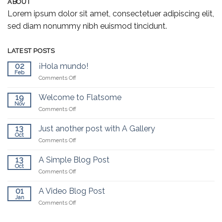
ABOUT
Lorem ipsum dolor sit amet, consectetuer adipiscing elit,
sed diam nonummy nibh euismod tincidunt.
LATEST POSTS
02
¡Hola mundo!
Feb
on
Comments Off
¡Hola
mundo!
19
Welcome to Flatsome
Nov
on
Comments Off
Welcome
to
13
Just another post with A Gallery
Flatsome
Oct
on
Comments Off
Just
another
13
A Simple Blog Post
post
Oct
on
Comments Off
with
A
A
Simple
01
A Video Blog Post
Gallery
Blog
Jan
on
Comments Off
Post
A
Video