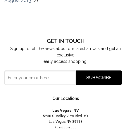
August 2013
(2)
GET IN TOUCH
Sign up for all the news about our latest arrivals and get an
exclusive
early access shopping.
Our Locations
Las Vegas, NV
5230 S. Valley View Blvd. #D
Las Vegas NV 89118
702-333-2080