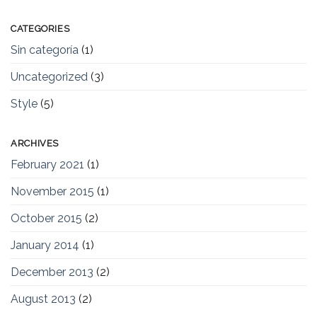
CATEGORIES
Sin categoría
(1)
Uncategorized
(3)
Style
(5)
ARCHIVES
February 2021
(1)
November 2015
(1)
October 2015
(2)
January 2014
(1)
December 2013
(2)
August 2013
(2)