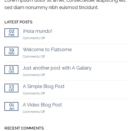
Lorem ipsum dolor sit amet, consectetuer adipiscing elit,
sed diam nonummy nibh euismod tincidunt.
LATEST POSTS
02
¡Hola mundo!
Feb
on
Comments Off
¡Hola
mundo!
19
Welcome to Flatsome
Nov
on
Comments Off
Welcome
to
13
Just another post with A Gallery
Flatsome
Oct
on
Comments Off
Just
another
13
A Simple Blog Post
post
Oct
on
Comments Off
with
A
A
Simple
01
A Video Blog Post
Gallery
Blog
Jan
on
Comments Off
Post
A
Video
Blog
RECENT COMMENTS