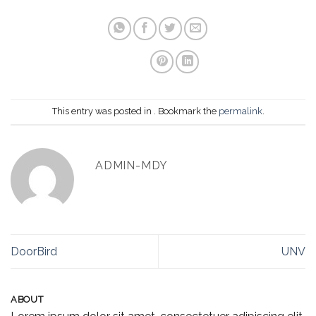
This entry was posted in . Bookmark the
permalink
.
ADMIN-MDY
DoorBird
UNV
ABOUT