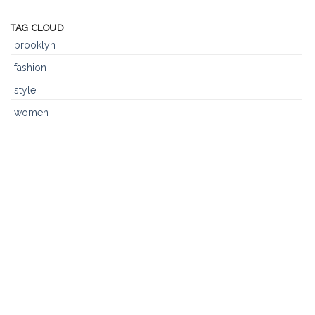
Post
TAG CLOUD
brooklyn
fashion
style
women