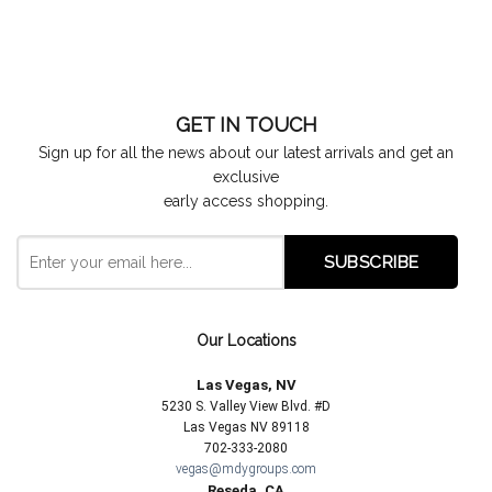
GET IN TOUCH
Sign up for all the news about our latest arrivals and get an
exclusive
early access shopping.
Our Locations
Las Vegas, NV
5230 S. Valley View Blvd. #D
Las Vegas NV 89118
702-333-2080
vegas@mdygroups.com
Reseda, CA