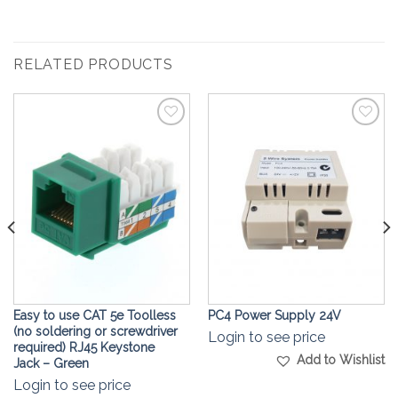
RELATED PRODUCTS
Add to
Add to
Wishlist
Wishlist
Easy to use CAT 5e Toolless
PC4 Power Supply 24V
(no soldering or screwdriver
Login to see price
required) RJ45 Keystone
Add to Wishlist
Jack – Green
Login to see price