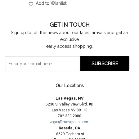
Add to Wishlist
GET IN TOUCH
Sign up for all the news about our latest arrivals and get an
exclusive
early access shopping.
Our Locations
Las Vegas, NV
5230 S. Valley View Blvd. #D
Las Vegas NV 89118
702-333-2080
vegas@mdygroups.com
Reseda, CA
18629 Topham st.