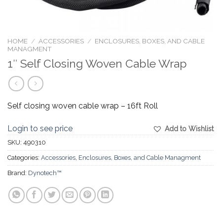
HOME
/
ACCESSORIES
/
ENCLOSURES, BOXES, AND CABLE
MANAGMENT
1″ Self Closing Woven Cable Wrap
Self closing woven cable wrap – 16ft Roll
Login to see price
Add to Wishlist
SKU:
490310
Categories:
Accessories
,
Enclosures, Boxes, and Cable Managment
Brand:
Dynotech™