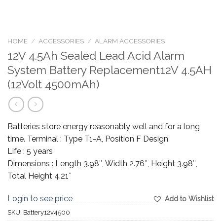
HOME
/
ACCESSORIES
/
ALARM ACCESSORIES
12V 4.5Ah Sealed Lead Acid Alarm
System Battery Replacement12V 4.5AH
(12Volt 4500mAh)
Batteries store energy reasonably well and for a long
time. Terminal : Type T1-A, Position F Design
Life : 5 years
Dimensions : Length 3.98″, Width 2.76″, Height 3.98″,
Total Height 4.21″
Login to see price
Add to Wishlist
SKU:
Battery12v4500