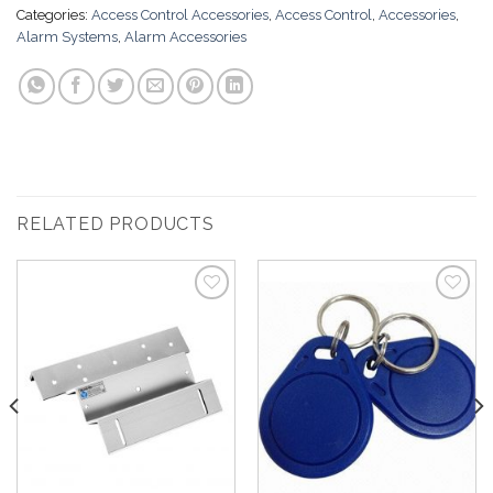
Categories:
Access Control Accessories
,
Access Control
,
Accessories
,
Alarm Systems
,
Alarm Accessories
RELATED PRODUCTS
Add to
Add to
Wishlist
Wishlist