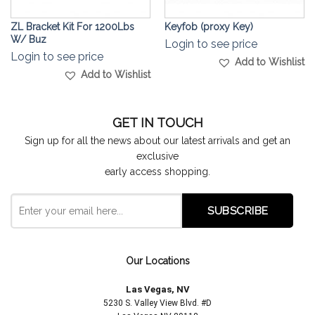
ZL Bracket Kit For 1200Lbs
Keyfob (proxy Key)
W/ Buz
Login to see price
Login to see price
Add to Wishlist
Add to Wishlist
GET IN TOUCH
Sign up for all the news about our latest arrivals and get an
exclusive
early access shopping.
Our Locations
Las Vegas, NV
5230 S. Valley View Blvd. #D