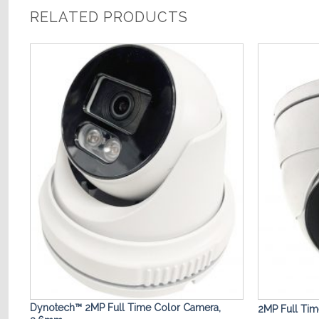
RELATED PRODUCTS
o
Add to
st
Wishlist
 /
Dynotech™ 2MP Full Time Color Camera,
2MP Full Ti