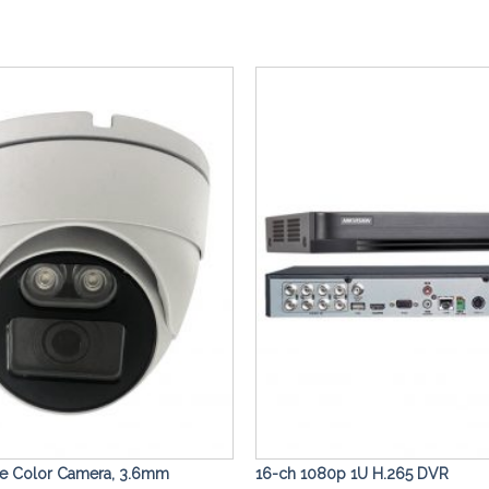
Add to
Wishlist
me Color Camera, 3.6mm
16-ch 1080p 1U H.265 DVR