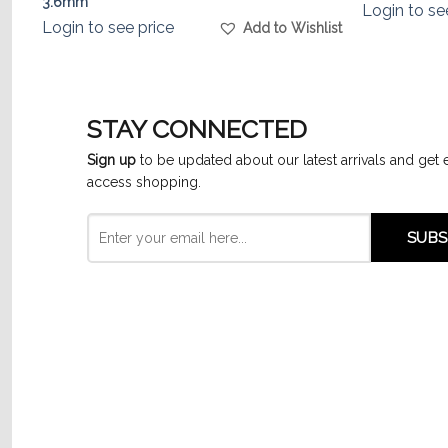
3.6mm
Login to se
Login to see price
list
Add to Wishlist
STAY CONNECTED
Sign up
to be updated about our latest arrivals and get 
access shopping.