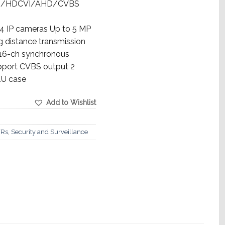
TVI/HDCVI/AHD/CVBS
 IP cameras Up to 5 MP
g distance transmission
 16-ch synchronous
upport CVBS output 2
1U case
Add to Wishlist
Rs
,
Security and Surveillance