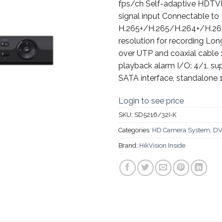
fps/ch Self-adaptive HD
signal input Connectable to
H.265+/H.265/H.264+/H.264
resolution for recording Lon
over UTP and coaxial cable
playback alarm I/O: 4/1, s
SATA interface, standalone 
Login to see price
SKU:
SD5216/32I-K
Categories:
HD Camera System
,
DV
Brand:
HikVision Inside