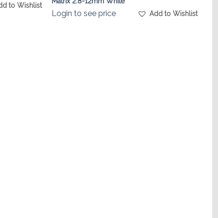
Matrix 2.8-12mm White
dd to Wishlist
Login to see price
Add to Wishlist