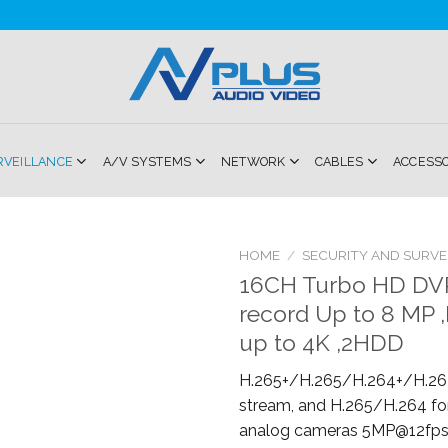
RVEILLANCE
A/V SYSTEMS
NETWORK
CABLES
ACCESS
HOME
/
SECURITY AND SURVE
16CH Turbo HD DVR
Add to
record Up to 8 MP 
Wishlist
up to 4K ,2HDD
H.265+/H.265/H.264+/H.264
stream, and H.265/H.264 fo
analog cameras 5MP@12fps