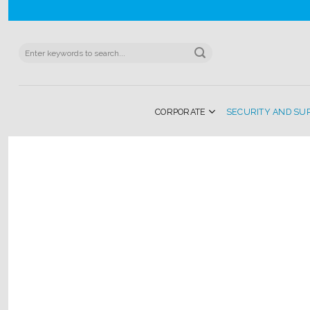
Skip
to
content
Search
for:
CORPORATE
SECURITY AND SU