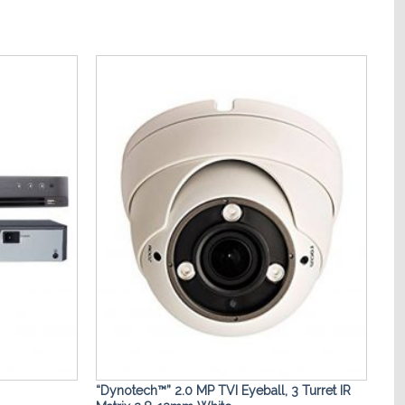
Add to
Add to
Wishlist
Wishlist
“Dynotech™” 2.0 MP TVI Eyeball, 3 Turret IR