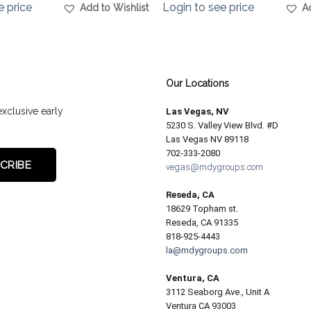
e price
Login to see price
Add to Wishlist
A
Our Locations
exclusive early
Las Vegas, NV
5230 S. Valley View Blvd. #D
Las Vegas NV 89118
702-333-2080
vegas@mdygroups.com
Reseda, CA
18629 Topham st.
Reseda, CA 91335
818-925-4443
la@mdygroups.com
Ventura, CA
3112 Seaborg Ave., Unit A
Ventura CA 93003