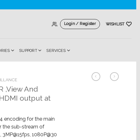
Login / Register
WISHLIST
ORIES
SUPPORT
SERVICES
ILLANCE
 ,View And
,HDMI output at
 encoding for the main
r the sub-stream of
, 3MP@15fps, 1080P@30