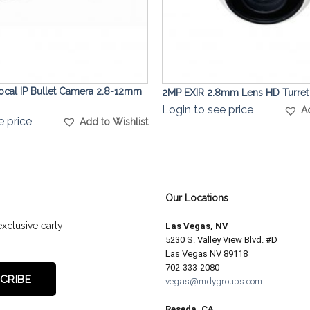
focal IP Bullet Camera 2.8-12mm
2MP EXIR 2.8mm Lens HD Turre
Login to see price
A
e price
Add to Wishlist
Our Locations
exclusive early
Las Vegas, NV
5230 S. Valley View Blvd. #D
Las Vegas NV 89118
702-333-2080
vegas@mdygroups.com
Reseda, CA