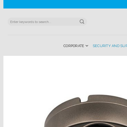
Skip
to
content
Search
for:
CORPORATE
SECURITY AND SU