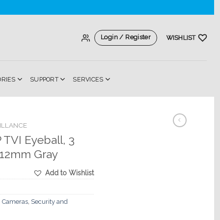
Login / Register
WISHLIST
ORIES
SUPPORT
SERVICES
ILLANCE
TVI Eyeball, 3
8-12mm Gray
Add to Wishlist
 Cameras
,
Security and