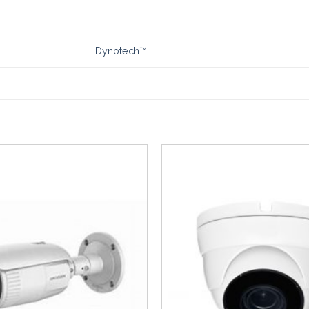
Dynotech™
Add to
Wishlist