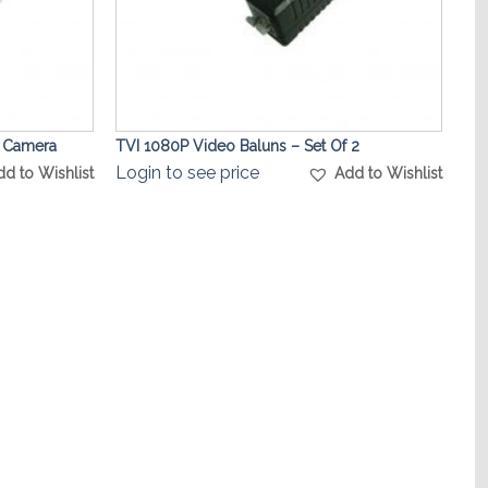
t Camera
TVI 1080P Video Baluns – Set Of 2
Login to see price
dd to Wishlist
Add to Wishlist