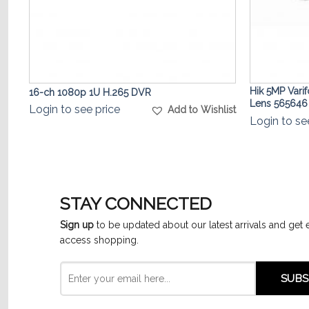
Hik 5MP Vari
16-ch 1080p 1U H.265 DVR
Lens 565646
Login to see price
list
Add to Wishlist
Login to se
STAY CONNECTED
Sign up
to be updated about our latest arrivals and get 
access shopping.