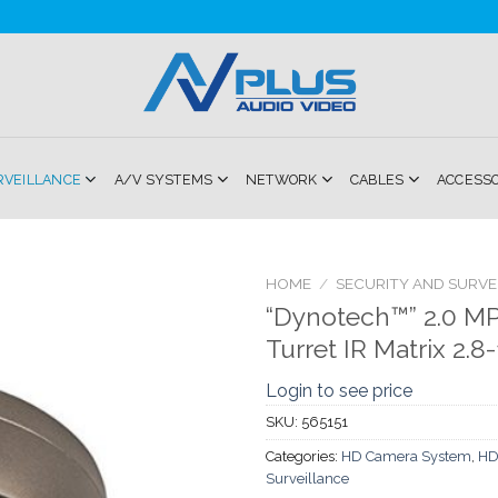
RVEILLANCE
A/V SYSTEMS
NETWORK
CABLES
ACCESS
HOME
/
SECURITY AND SURVE
“Dynotech™” 2.0 MP 
Add to
Turret IR Matrix 2.
Wishlist
Login to see price
SKU:
565151
Categories:
HD Camera System
,
HD
Surveillance