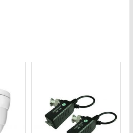
Add to
Add to
Wishlist
Wishlist