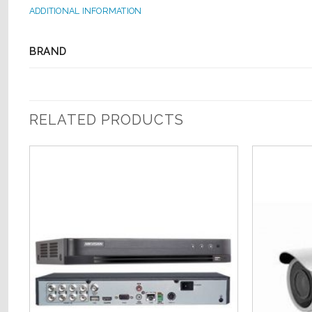
ADDITIONAL INFORMATION
BRAND
RELATED PRODUCTS
o
Add to
st
Wishlist