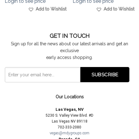
Login to see price
Login to see price
Add to Wishlist
Add to Wishlist
GET IN TOUCH
Sign up for all the news about our latest arrivals and get an
exclusive
early access shopping.
Our Locations
Las Vegas, NV
5230 S. Valley View Blvd. #D
Las Vegas NV 89118
702-333-2080
vegas@mdygroups.com