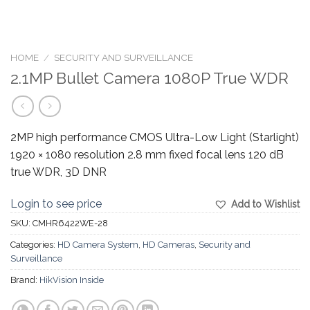
HOME
/
SECURITY AND SURVEILLANCE
2.1MP Bullet Camera 1080P True WDR
2MP high performance CMOS Ultra-Low Light (Starlight)
1920 × 1080 resolution 2.8 mm fixed focal lens 120 dB
true WDR, 3D DNR
Login to see price
Add to Wishlist
SKU:
CMHR6422WE-28
Categories:
HD Camera System
,
HD Cameras
,
Security and
Surveillance
Brand:
HikVision Inside