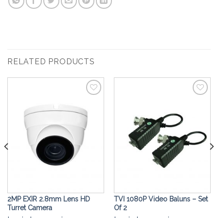
RELATED PRODUCTS
Add to
Add to
Wishlist
Wishlist
2MP EXIR 2.8mm Lens HD
TVI 1080P Video Baluns – Set
Turret Camera
Of 2