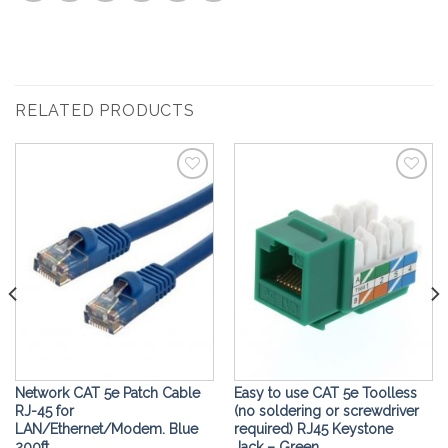
RELATED PRODUCTS
Add to
Add to
Wishlist
Wishlist
Network CAT 5e Patch Cable
Easy to use CAT 5e Toolless
RJ-45 for
(no soldering or screwdriver
LAN/Ethernet/Modem. Blue
required) RJ45 Keystone
200ft
Jack – Green