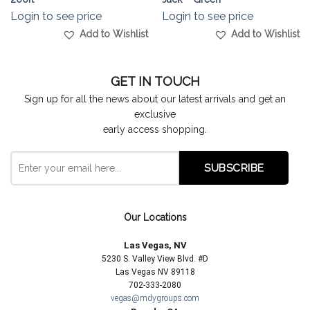
Login to see price
Login to see price
Add to Wishlist
Add to Wishlist
GET IN TOUCH
Sign up for all the news about our latest arrivals and get an
exclusive
early access shopping.
Our Locations
Las Vegas, NV
5230 S. Valley View Blvd. #D
Las Vegas NV 89118
702-333-2080
vegas@mdygroups.com