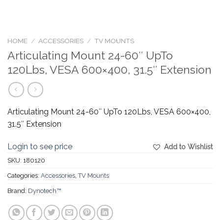
HOME
/
ACCESSORIES
/
TV MOUNTS
Articulating Mount 24-60″ UpTo
120Lbs, VESA 600×400, 31.5″ Extension
Articulating Mount 24-60″ UpTo 120Lbs, VESA 600×400,
31.5″ Extension
Login to see price
Add to Wishlist
SKU:
180120
Categories:
Accessories
,
TV Mounts
Brand:
Dynotech™