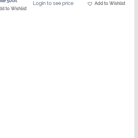
ite 500ft
Login to see price
Add to Wishlist
dd to Wishlist