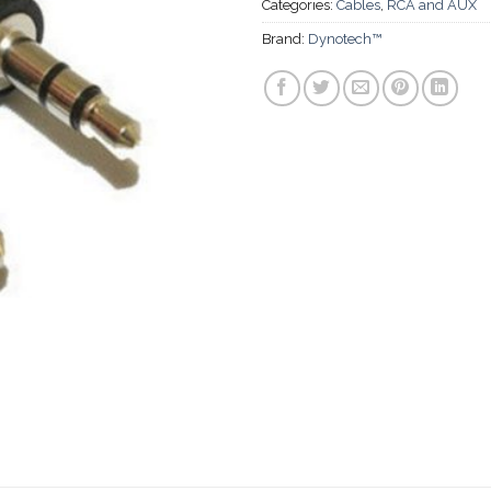
Categories:
Cables
,
RCA and AUX
Brand:
Dynotech™