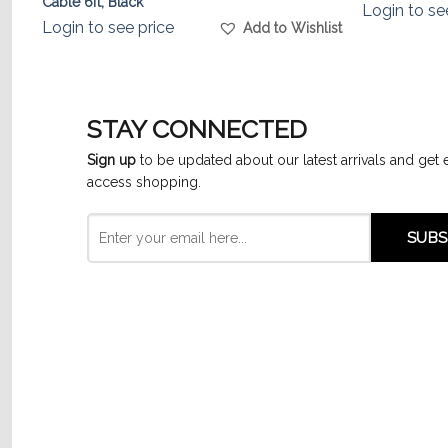
Cable 6ft, Black
Login to se
Login to see price
list
Add to Wishlist
STAY CONNECTED
Sign up
to be updated about our latest arrivals and get 
access shopping.