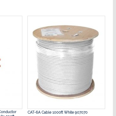
Add to
Add to
Wishlist
Wishlist
Conductor
CAT-6A Cable 1000ft White 907070