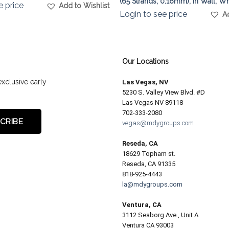
(65 Strands, 0.16mm), In Wall, Wh
e price
Add to Wishlist
Login to see price
A
Our Locations
exclusive early
Las Vegas, NV
5230 S. Valley View Blvd. #D
Las Vegas NV 89118
702-333-2080
vegas@mdygroups.com
Reseda, CA
18629 Topham st.
Reseda, CA 91335
818-925-4443
la@mdygroups.com
Ventura, CA
3112 Seaborg Ave., Unit A
Ventura CA 93003