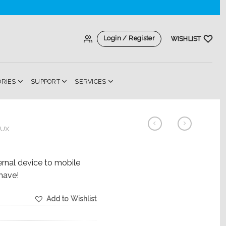
Login / Register
WISHLIST
ORIES
SUPPORT
SERVICES
AUX
rnal device to mobile
have!
Add to Wishlist