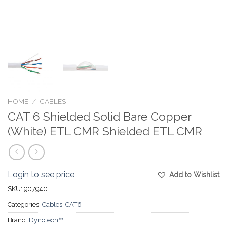
HOME
/
CABLES
CAT 6 Shielded Solid Bare Copper
(White) ETL CMR Shielded ETL CMR
Login to see price
Add to Wishlist
SKU:
907940
Categories:
Cables
,
CAT6
Brand:
Dynotech™