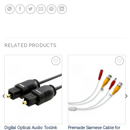
RELATED PRODUCTS
Add to
Add to
Wishlist
Wishlist
Digital Optical Audio Toslink
Premade Siamese Cable for