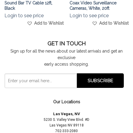
Sound Bar TV Cable 12ft,
Coax Video Surveillance
Black
Cameras, White, 20ft
Login to see price
Login to see price
Add to Wishlist
Add to Wishlist
GET IN TOUCH
Sign up for all the news about our latest arrivals and get an
exclusive
early access shopping.
Our Locations
Las Vegas, NV
5230 S. Valley View Blvd. #D
Las Vegas NV 89118
702-333-2080