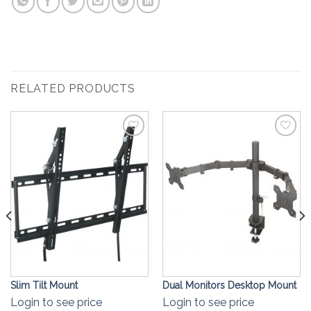
RELATED PRODUCTS
Add to
Add to
Wishlist
Wishlist
Slim Tilt Mount
Dual Monitors Desktop Mount
Login to see price
Login to see price