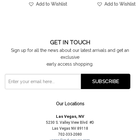
Add to Wishlist
Add to Wishlist
GET IN TOUCH
Sign up for all the news about our latest arrivals and get an
exclusive
early access shopping.
Our Locations
Las Vegas, NV
5230 S. Valley View Blvd. #D
Las Vegas NV 89118
702-333-2080