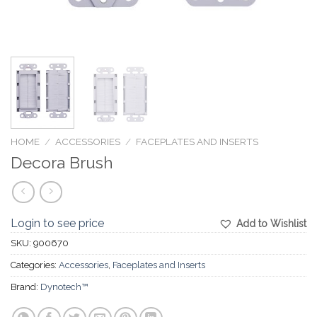
HOME
/
ACCESSORIES
/
FACEPLATES AND INSERTS
Decora Brush
Login to see price
Add to Wishlist
SKU:
900670
Categories:
Accessories
,
Faceplates and Inserts
Brand:
Dynotech™