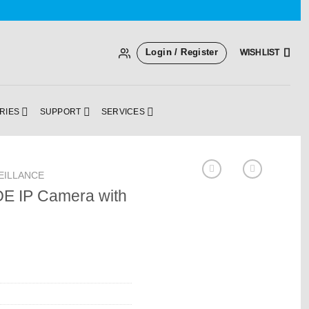
Login / Register
WISHLIST
RIES
SUPPORT
SERVICES
EILLANCE
OE IP Camera with