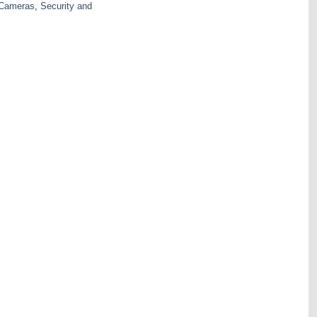
 Cameras
,
Security and