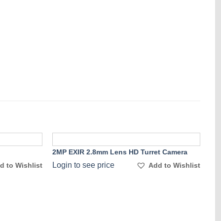
2MP EXIR 2.8mm Lens HD Turret Camera
Add to
Add to
Login to see price
d to Wishlist
Add to Wishlist
Wishlist
Wishlist