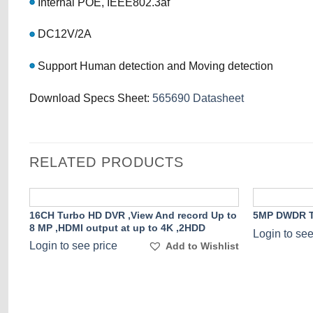
Internal POE, IEEE802.3af
DC12V/2A
Support Human detection and Moving detection
Download Specs Sheet:
565690 Datasheet
RELATED PRODUCTS
16CH Turbo HD DVR ,View And record Up to
5MP DWDR T
8 MP ,HDMI output at up to 4K ,2HDD
Add to
Login to see
Wishlist
Login to see price
Add to Wishlist