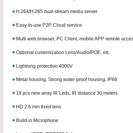
H.264/H.265 dual-stream media server
Easy-to-use P2P Cloud service
Multi web browser, PC Client, mobile APP remote acce
Optional customization Lens/Audio/POE, etc.
Lightning protection 4000V
Metal housing, Strong water-proof housing, IP66
18 pcs new array IR Leds, IR distance 30 meters
HD 2.8 mm fixed lens
Build in Microphone