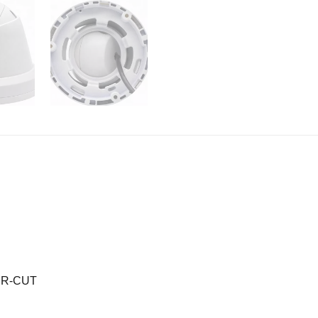
 IR-CUT