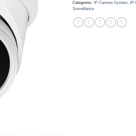
Categories:
IP Camera System
,
IP
Surveillance