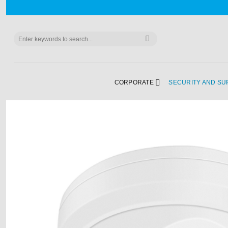
Skip
to
content
Search
for:
CORPORATE
SECURITY AND SU