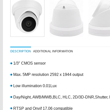
DESCRIPTION
ADDITIONAL INFORMATION
1/3″ CMOS sensor
Max. 5MP resolution 2592 x 1944 output
Low illumination 0.01Lux
Day/Night, AWB/MWB,BLC, HLC, 2D/3D-DNR,Shutter,
RTSP and Onvif 17.06 compatible