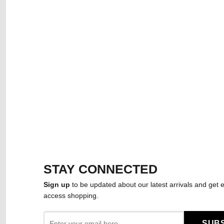
STAY CONNECTED
Sign up
to be updated about our latest arrivals and get e
access shopping.