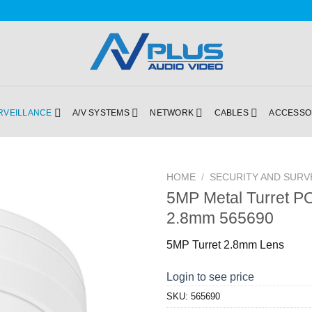
RVEILLANCE
A/V SYSTEMS
NETWORK
CABLES
ACCESSO
HOME
/
SECURITY AND SURV
5MP Metal Turret P
Add to
2.8mm 565690
Wishlist
5MP Turret 2.8mm Lens
Login to see price
SKU:
565690