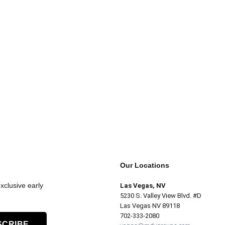
Our Locations
xclusive early
Las Vegas, NV
5230 S. Valley View Blvd. #D
Las Vegas NV 89118
702-333-2080