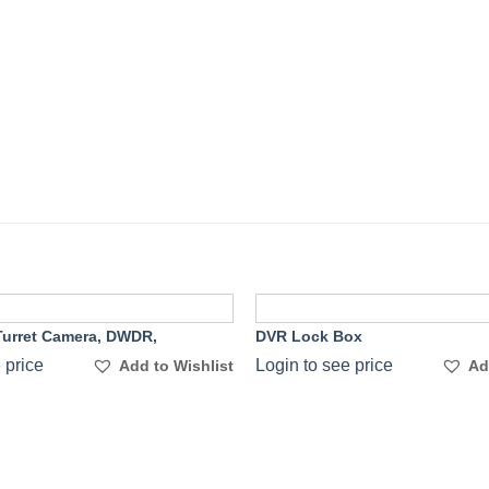
urret Camera, DWDR,
DVR Lock Box
Add to
 price
Login to see price
Add to Wishlist
Ad
Wishlist