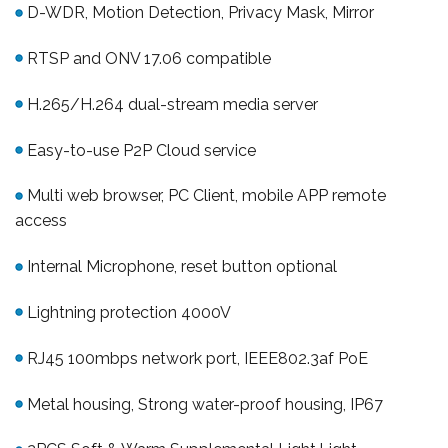
D-WDR, Motion Detection, Privacy Mask, Mirror
RTSP and ONV 17.06 compatible
H.265/H.264 dual-stream media server
Easy-to-use P2P Cloud service
Multi web browser, PC Client, mobile APP remote
access
Internal Microphone, reset button optional
Lightning protection 4000V
RJ45 100mbps network port, IEEE802.3af PoE
Metal housing, Strong water-proof housing, IP67