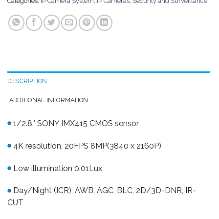
Categories:
IP Camera System
,
IP Cameras
,
Security and Surveillance
DESCRIPTION
ADDITIONAL INFORMATION
1/2.8″ SONY IMX415 CMOS sensor
4K resolution, 20FPS 8MP(3840 x 2160P)
Low illumination 0.01Lux
Day/Night (ICR), AWB, AGC, BLC, 2D/3D-DNR, IR-
CUT