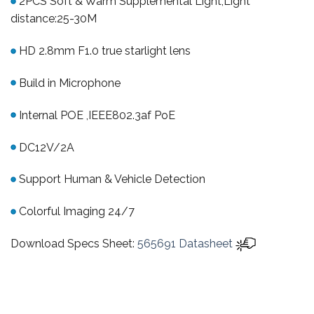
2PCS Soft & Warm Supplemental Light,Light
distance:25-30M
HD 2.8mm F1.0 true starlight lens
Build in Microphone
Internal POE ,IEEE802.3af PoE
DC12V/2A
Support Human & Vehicle Detection
Colorful Imaging 24/7
Download Specs Sheet:
565691 Datasheet