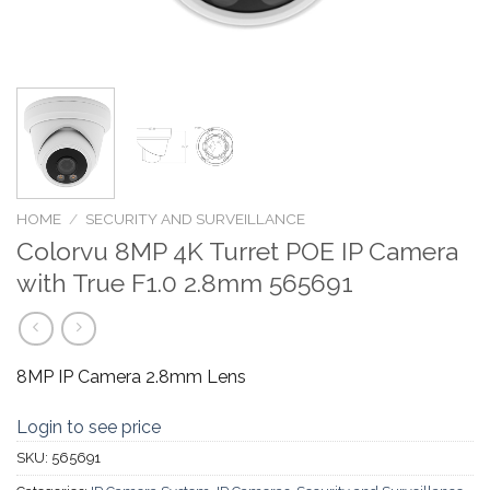
HOME
/
SECURITY AND SURVEILLANCE
Colorvu 8MP 4K Turret POE IP Camera
with True F1.0 2.8mm 565691
8MP IP Camera 2.8mm Lens
Login to see price
SKU:
565691