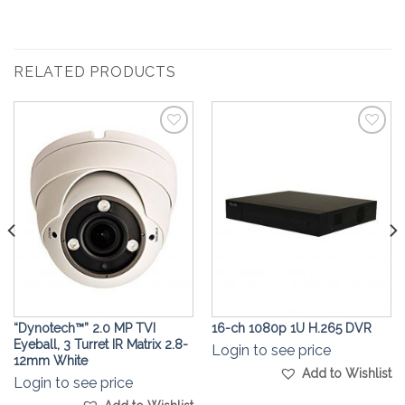
RELATED PRODUCTS
Add to
Add to
Wishlist
Wishlist
“Dynotech™” 2.0 MP TVI
16-ch 1080p 1U H.265 DVR
Eyeball, 3 Turret IR Matrix 2.8-
Login to see price
12mm White
Add to Wishlist
Login to see price