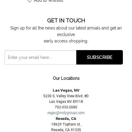
Add to Wishlist
GET IN TOUCH
Sign up for all the news about our latest arrivals and get an
exclusive
early access shopping.
Our Locations
Las Vegas, NV
5230 S. Valley View Blvd. #D
Las Vegas NV 89118
702-333-2080
vegas@mdygroups.com
Reseda, CA
18629 Topham st.
Reseda, CA 91335