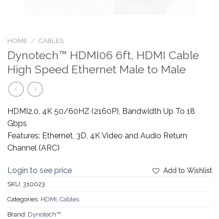
HOME
/
CABLES
Dynotech™ HDMI06 6ft, HDMI Cable
High Speed Ethernet Male to Male
HDMI2.0, 4K 50/60HZ (2160P), Bandwidth Up To 18
Gbps
Features: Ethernet, 3D, 4K Video and Audio Return
Channel (ARC)
Login to see price
Add to Wishlist
SKU:
310023
Categories:
HDMI
,
Cables
Brand:
Dynotech™