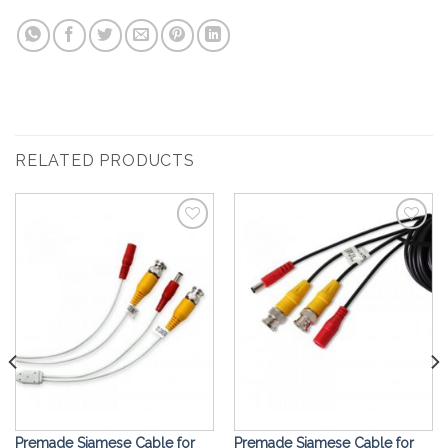
RELATED PRODUCTS
Add to
Add to
Wishlist
Wishlist
Premade Siamese Cable for
Premade Siamese Cable for