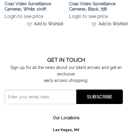
Coax Video Surveillance
Coax Video Surveillance
Cameras, White, 100ft
Cameras, Black, 75ft
Login to see price
Login to see price
Add to Wishlist
Add to Wishlist
GET IN TOUCH
Sign up for all the news about our latest arrivals and get an
exclusive
early access shopping.
Our Locations
Las Vegas, NV