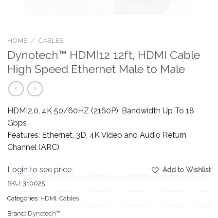
HOME
/
CABLES
Dynotech™ HDMI12 12ft, HDMI Cable
High Speed Ethernet Male to Male
HDMI2.0, 4K 50/60HZ (2160P), Bandwidth Up To 18
Gbps
Features: Ethernet, 3D, 4K Video and Audio Return
Channel (ARC)
Login to see price
Add to Wishlist
SKU:
310025
Categories:
HDMI
,
Cables
Brand:
Dynotech™