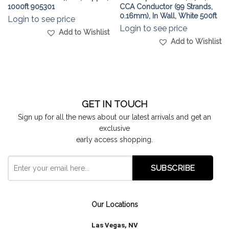
1000ft 905301
CCA Conductor (99 Strands,
0.16mm), In Wall, White 500ft
Login to see price
Login to see price
Add to Wishlist
Add to Wishlist
GET IN TOUCH
Sign up for all the news about our latest arrivals and get an
exclusive
early access shopping.
Our Locations
Las Vegas, NV