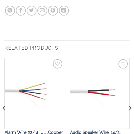
RELATED PRODUCTS
Add to
Add to
Wishlist
Wishlist
Alarm Wire 22/ 4, UL ,Copper,
Audio Speaker Wire, 14/2,