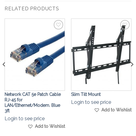
RELATED PRODUCTS
Add to
Add to
Wishlist
Wishlist
Network CAT 5e Patch Cable
Slim Tilt Mount
RJ-45 for
Login to see price
LAN/Ethernet/Modem. Blue
Add to Wishlist
3ft
Login to see price
Add to Wishlist