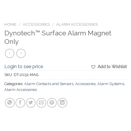
HOME
/
ACCESSORIES
/
ALARM ACCESSORIES
Dynotech™ Surface Alarm Magnet
Only
Login to see price
Add to Wishlist
SKU:
DT-2032-MAG
Categories:
Alarm Contacts and Sensors
,
Accessories
,
Alarm Systems
,
Alarm Accessories