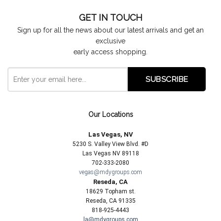
GET IN TOUCH
Sign up for all the news about our latest arrivals and get an
exclusive
early access shopping.
Our Locations
Las Vegas, NV
5230 S. Valley View Blvd. #D
Las Vegas NV 89118
702-333-2080
vegas@mdygroups.com
Reseda, CA
18629 Topham st.
Reseda, CA 91335
818-925-4443
la@mdygroups.com