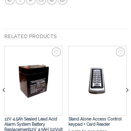
RELATED PRODUCTS
Add to
Add to
Wishlist
Wishlist
12V 4.5Ah Sealed Lead Acid
Stand Alone Access Control
Alarm System Battery
keypad + Card Reader
Replacement12V 4.5AH (12Volt