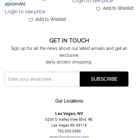
Login to see price
4500mAh)
Add to Wishlist
Login to see price
Add to Wishlist
GET IN TOUCH
Sign up for all the news about our latest arrivals and get an
exclusive
early access shopping.
Our Locations
Las Vegas, NV
5230 S. Valley View Blvd. #D
Las Vegas NV 89118
702-333-2080
vegas@mdygroups.com