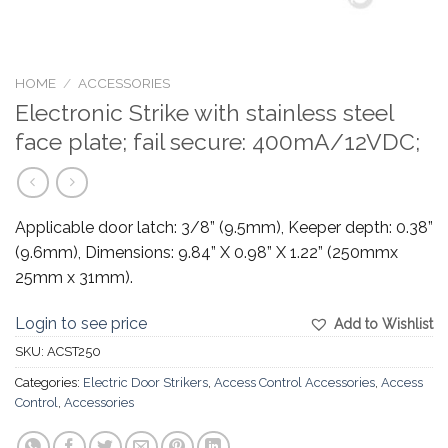
HOME
/
ACCESSORIES
Electronic Strike with stainless steel
face plate; fail secure: 400mA/12VDC;
Applicable door latch: 3/8” (9.5mm), Keeper depth: 0.38”
(9.6mm), Dimensions: 9.84” X 0.98” X 1.22” (250mmx
25mm x 31mm).
Login to see price
Add to Wishlist
SKU:
ACST250
Categories:
Electric Door Strikers
,
Access Control Accessories
,
Access
Control
,
Accessories