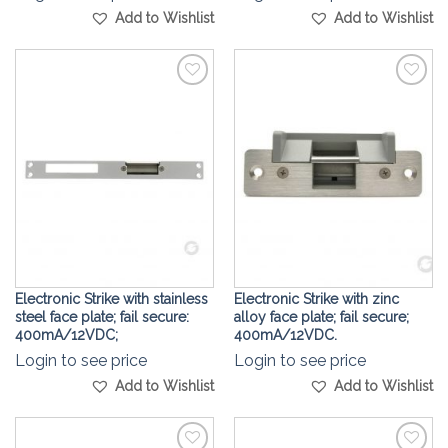
Add to Wishlist
Add to Wishlist
Add to
Add to
Wishlist
Wishlist
Electronic Strike with stainless
Electronic Strike with zinc
steel face plate; fail secure:
alloy face plate; fail secure;
400mA/12VDC;
400mA/12VDC.
Login to see price
Login to see price
Add to Wishlist
Add to Wishlist