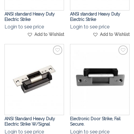
ANSI standard Heavy Duty
ANSI standard Heavy Duty
Electric Strike
Electric Strike
Login to see price
Login to see price
Add to Wishlist
Add to Wishlist
Add to
Add to
Wishlist
Wishlist
ANSI Standard Heavy Duty
Electronic Door Strike, Fail
Electric Strike W/Signal
Secure.
Login to see price
Login to see price