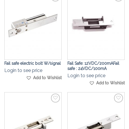
Add to
Add to
Wishlist
Wishlist
Fail safe electric bolt W/signal
Fail Safe: 12VDC/200mAFail
safe : 24VDC/100mA
Login to see price
Login to see price
Add to Wishlist
Add to Wishlist
Add to
Add to
Wishlist
Wishlist