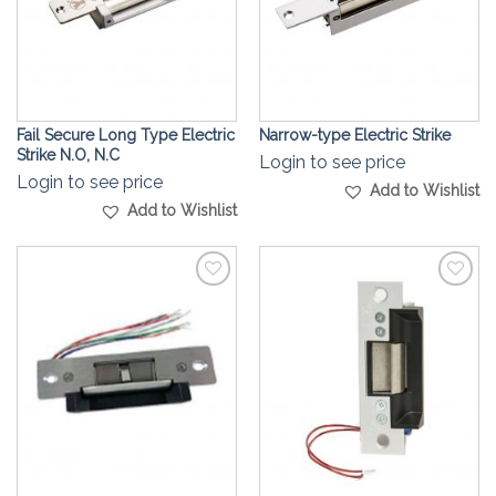
Fail Secure Long Type Electric
Narrow-type Electric Strike
Strike N.O, N.C
Login to see price
Login to see price
Add to Wishlist
Add to Wishlist
Add to
Add to
Wishlist
Wishlist