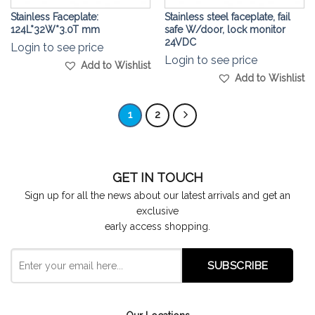
Stainless Faceplate:
Stainless steel faceplate, fail
124L*32W*3.0T mm
safe W/door, lock monitor
24VDC
Login to see price
Login to see price
Add to Wishlist
Add to Wishlist
1
2
GET IN TOUCH
Sign up for all the news about our latest arrivals and get an
exclusive
early access shopping.