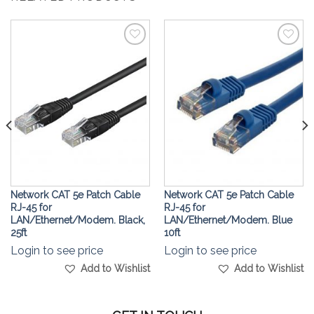
Add to
Add to
Wishlist
Wishlist
Network CAT 5e Patch Cable
Network CAT 5e Patch Cable
RJ-45 for
RJ-45 for
LAN/Ethernet/Modem. Black,
LAN/Ethernet/Modem. Blue
25ft
10ft
Login to see price
Login to see price
Add to Wishlist
Add to Wishlist