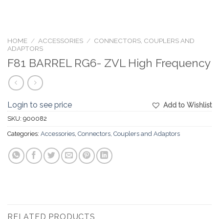
HOME
/
ACCESSORIES
/
CONNECTORS, COUPLERS AND
ADAPTORS
F81 BARREL RG6- ZVL High Frequency
Login to see price
Add to Wishlist
SKU:
900082
Categories:
Accessories
,
Connectors, Couplers and Adaptors
RELATED PRODUCTS