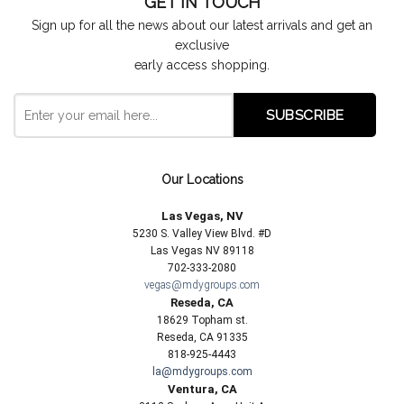
GET IN TOUCH
Sign up for all the news about our latest arrivals and get an
exclusive
early access shopping.
Our Locations
Las Vegas, NV
5230 S. Valley View Blvd. #D
Las Vegas NV 89118
702-333-2080
vegas@mdygroups.com
Reseda, CA
18629 Topham st.
Reseda, CA 91335
818-925-4443
la@mdygroups.com
Ventura, CA