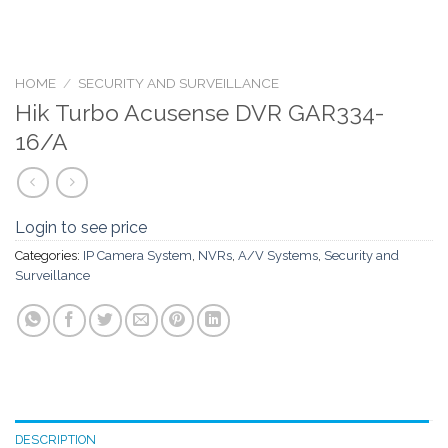
HOME
/
SECURITY AND SURVEILLANCE
Hik Turbo Acusense DVR GAR334-
16/A
Login to see price
Categories:
IP Camera System
,
NVRs
,
A/V Systems
,
Security and
Surveillance
DESCRIPTION