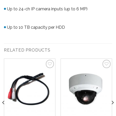
Up to 24-ch IP camera inputs (up to 6 MP)
Up to 10 TB capacity per HDD
RELATED PRODUCTS
Add to
Add to
Wishlist
Wishlist