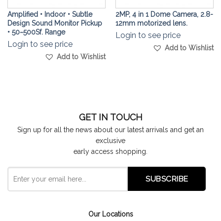
Amplified • Indoor • Subtle
2MP, 4 in 1 Dome Camera, 2.8-
Design Sound Monitor Pickup
12mm motorized lens.
• 50~500Sf. Range
Login to see price
Login to see price
Add to Wishlist
Add to Wishlist
GET IN TOUCH
Sign up for all the news about our latest arrivals and get an
exclusive
early access shopping.
Our Locations