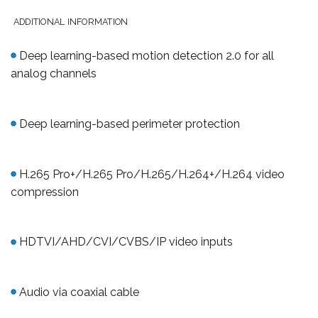
ADDITIONAL INFORMATION
Deep learning-based motion detection 2.0 for all
analog
channels
Deep learning-based perimeter protection
H.265 Pro+/H.265 Pro/H.265/H.264+/H.264 video
compression
HDTVI/AHD/CVI/CVBS/IP video inputs
Audio via coaxial cable