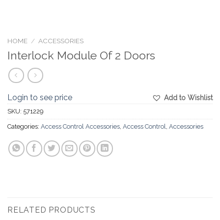
HOME
/
ACCESSORIES
Interlock Module Of 2 Doors
Login to see price
Add to Wishlist
SKU:
571229
Categories:
Access Control Accessories
,
Access Control
,
Accessories
RELATED PRODUCTS