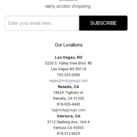
early access shopping.
Our Locations
Las Vegas, NV
5230 S. Valley View Blvd. #D
Las Vegas NV 89118
702-333-2080
vegas@mdygroups.com
Reseda, CA
18629 Topham st.
Reseda, CA 91335
818-925-4443
la@mdygroups.com
Ventura, CA
3112 Seaborg Ave., Unit A
Ventura CA 93003
818-312-9629