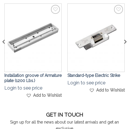
Add to
Add to
Wishlist
Wishlist
Installation groove of Armature
Standard-type Electric Strike
plate (1200 Lbs.)
Login to see price
Login to see price
Add to Wishlist
Add to Wishlist
GET IN TOUCH
Sign up for all the news about our latest arrivals and get an
exclusive