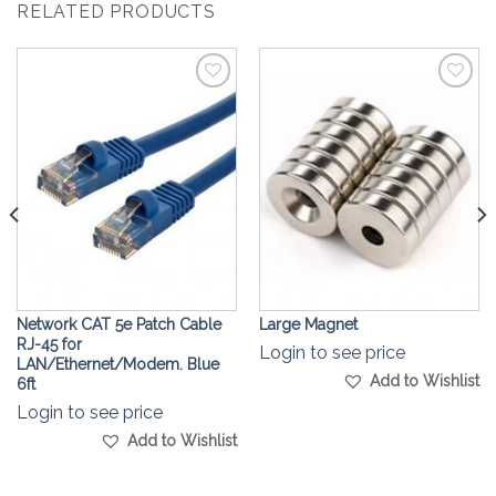
RELATED PRODUCTS
Add to
Add to
Wishlist
Wishlist
Network CAT 5e Patch Cable
Large Magnet
RJ-45 for
Login to see price
LAN/Ethernet/Modem. Blue
Add to Wishlist
6ft
Login to see price
Add to Wishlist