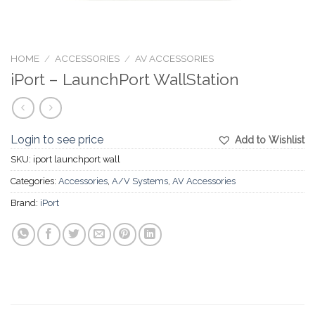
HOME
/
ACCESSORIES
/
AV ACCESSORIES
iPort – LaunchPort WallStation
Login to see price
Add to Wishlist
SKU:
iport launchport wall
Categories:
Accessories
,
A/V Systems
,
AV Accessories
Brand:
iPort