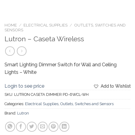
HOME
/
ELECTRICAL SUPPLIES
/
OUTLETS, SWITCHES AND
SENSORS
Lutron – Caseta Wireless
Smart Lighting Dimmer Switch for Wall and Ceiling
Lights – White
Login to see price
Add to Wishlist
SKU:
LUTRON CASETA DIMMER PD-6WCL-WH
Categories:
Electrical Supplies
,
Outlets, Switches and Sensors
Brand:
Lutron