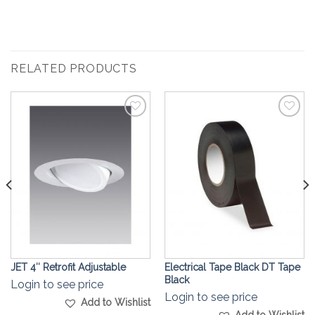
RELATED PRODUCTS
Add to
Add to
Wishlist
Wishlist
JET 4″ Retrofit Adjustable
Electrical Tape Black DT Tape
Black
Login to see price
Login to see price
Add to Wishlist