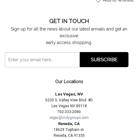
Add to Wishlist
GET IN TOUCH
Sign up for all the news about our latest arrivals and get an
exclusive
early access shopping.
Our Locations
Las Vegas, NV
5230 S. Valley View Blvd. #D
Las Vegas NV 89118
702-333-2080
vegas@mdygroups.com
Reseda, CA
18629 Topham st.
Reseda, CA 91335