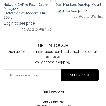
Network CAT 5e Patch Cable
Dual Monitors Desktop Mount
RJ-45 for
Login to see price
LAN/Ethernet/Modem. Blue
Add to Wishlist
200ft
Login to see price
Add to Wishlist
GET IN TOUCH
Sign up for all the news about our latest arrivals and get an
exclusive
early access shopping.
Our Locations
Las Vegas, NV