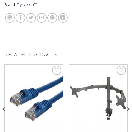
Brand:
Dynotech™
RELATED PRODUCTS
Add to
Add to
Wishlist
Wishlist