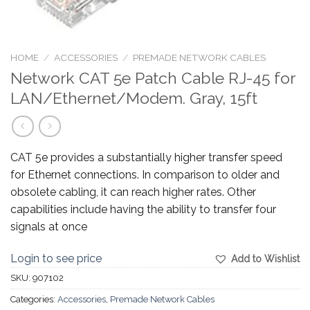
HOME
/
ACCESSORIES
/
PREMADE NETWORK CABLES
Network CAT 5e Patch Cable RJ-45 for
LAN/Ethernet/Modem. Gray, 15ft
CAT 5e provides a substantially higher transfer speed
for Ethernet connections. In comparison to older and
obsolete cabling, it can reach higher rates. Other
capabilities include having the ability to transfer four
signals at once
Login to see price
Add to Wishlist
SKU:
907102
Categories:
Accessories
,
Premade Network Cables