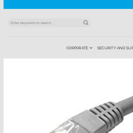
Skip
to
content
Search
for:
CORPORATE
SECURITY AND SU