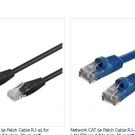
Add to
Wishlist
5e Patch Cable RJ-45 for
Network CAT 5e Patch Cable RJ-4