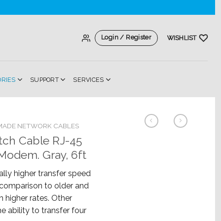
Login / Register
WISHLIST
ORIES
SUPPORT
SERVICES
MADE NETWORK CABLES
tch Cable RJ-45
Modem. Gray, 6ft
lly higher transfer speed
n comparison to older and
h higher rates. Other
e ability to transfer four