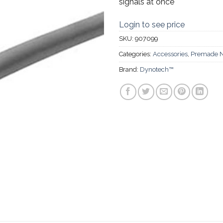
signals at once
Login to see price
SKU:
907099
Categories:
Accessories
,
Premade N
Brand:
Dynotech™