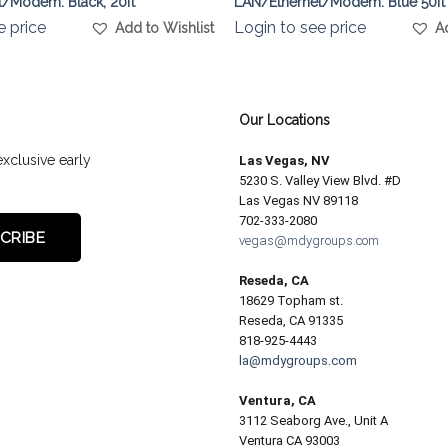
/Modem. Black, 20ft
LAN/Ethernet/Modem. Blue 50ft
e price
Login to see price
Add to Wishlist
A
Our Locations
exclusive early
Las Vegas, NV
5230 S. Valley View Blvd. #D
Las Vegas NV 89118
702-333-2080
vegas@mdygroups.com
Reseda, CA
18629 Topham st.
Reseda, CA 91335
818-925-4443
la@mdygroups.com
Ventura, CA
3112 Seaborg Ave., Unit A
Ventura CA 93003