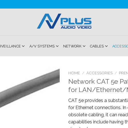
RVEILLANCE
A/V SYSTEMS
NETWORK
CABLES
ACCESS
HOME
/
ACCESSORIES
/
PRE
Network CAT 5e Pa
Add to
for LAN/Ethernet/
Wishlist
CAT 5e provides a substantia
for Ethernet connections. I
obsolete cabling, it can reac
capabilities include having th