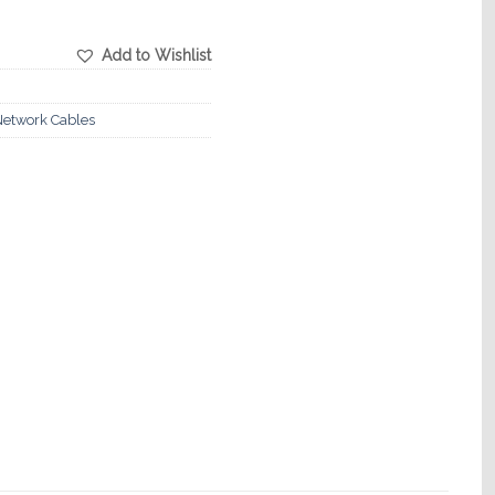
Add to Wishlist
etwork Cables