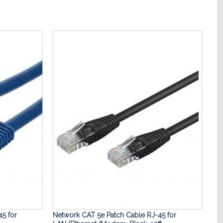
Add to
Add to
Wishlist
Wishlist
5 for
Network CAT 5e Patch Cable RJ-45 for