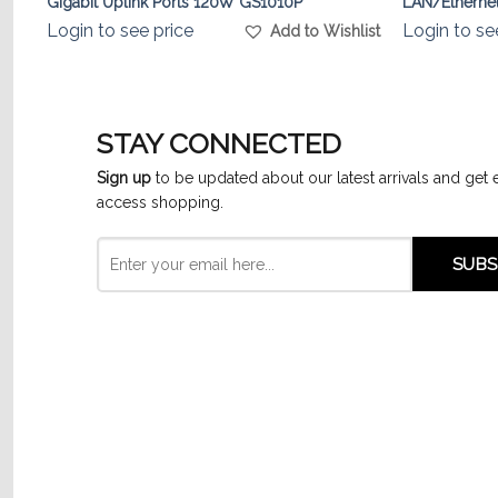
Gigabit Uplink Ports 120W GS1010P
LAN/Ethernet
Login to see price
Login to se
list
Add to Wishlist
STAY CONNECTED
Sign up
to be updated about our latest arrivals and get 
access shopping.