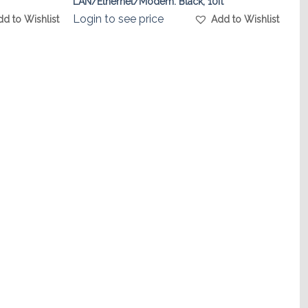
LAN/Ethernet/Modem. Black, 10ft
Login to see price
dd to Wishlist
Add to Wishlist