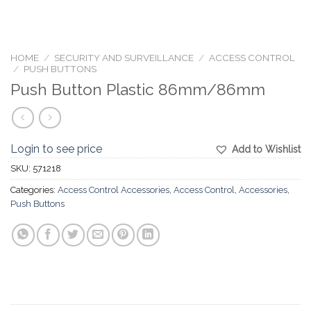
HOME
/
SECURITY AND SURVEILLANCE
/
ACCESS CONTROL
/
PUSH BUTTONS
Push Button Plastic 86mm/86mm
Login to see price
Add to Wishlist
SKU:
571218
Categories:
Access Control Accessories
,
Access Control
,
Accessories
,
Push Buttons