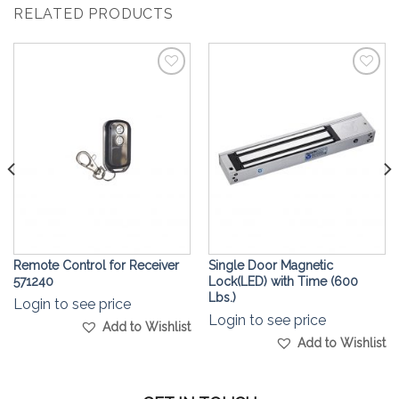
RELATED PRODUCTS
Add to
Add to
Wishlist
Wishlist
Remote Control for Receiver
Single Door Magnetic
571240
Lock(LED) with Time (600
Lbs.)
Login to see price
Login to see price
Add to Wishlist
Add to Wishlist