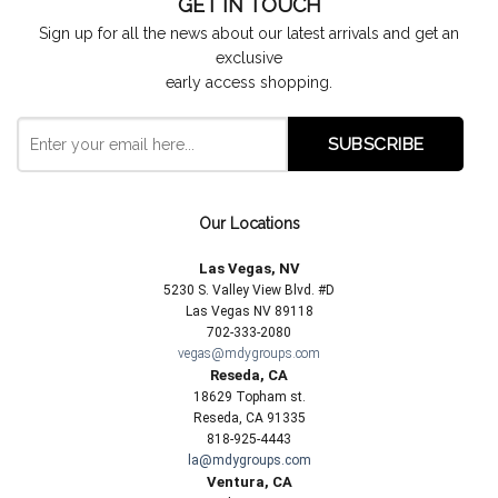
GET IN TOUCH
Sign up for all the news about our latest arrivals and get an
exclusive
early access shopping.
Our Locations
Las Vegas, NV
5230 S. Valley View Blvd. #D
Las Vegas NV 89118
702-333-2080
vegas@mdygroups.com
Reseda, CA
18629 Topham st.
Reseda, CA 91335
818-925-4443
la@mdygroups.com
Ventura, CA