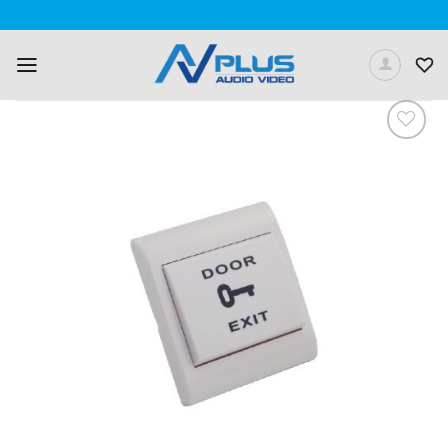
Skip
to
content
Add to
Wishlist