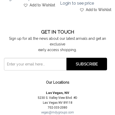
Login to see price
Add to Wishlist
Add to Wishlist
GET IN TOUCH
Sign up for all the news about our latest arrivals and get an
exclusive
early access shopping.
Our Locations
Las Vegas, NV
5230 S. Valley View Blvd. #D
Las Vegas NV 89118
702-333-2080
vegas@mdygroups.com