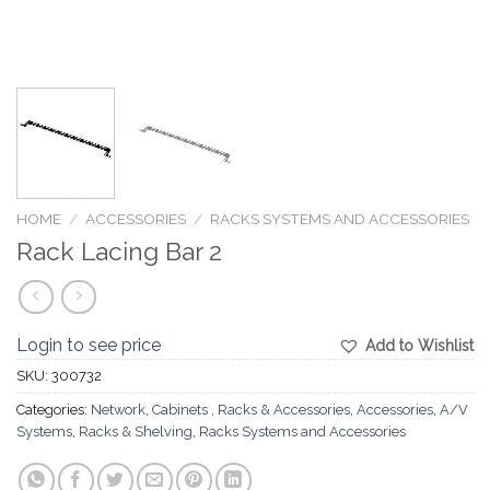
HOME
/
ACCESSORIES
/
RACKS SYSTEMS AND ACCESSORIES
Rack Lacing Bar 2
Login to see price
Add to Wishlist
SKU:
300732
Categories:
Network
,
Cabinets , Racks & Accessories
,
Accessories
,
A/V
Systems
,
Racks & Shelving
,
Racks Systems and Accessories