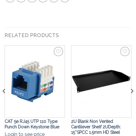
RELATED PRODUCTS
Add to
Add to
Wishlist
Wishlist
CAT 5e RJ45 UTP 110 Type
2U Blank Non Vented
Punch Down Keystone Blue
Cantilever Shelf 2UDepth:
15″SPCC 1.5mm HD Steel
Login to see price