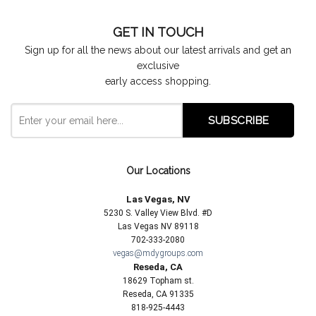
GET IN TOUCH
Sign up for all the news about our latest arrivals and get an
exclusive
early access shopping.
Our Locations
Las Vegas, NV
5230 S. Valley View Blvd. #D
Las Vegas NV 89118
702-333-2080
vegas@mdygroups.com
Reseda, CA
18629 Topham st.
Reseda, CA 91335
818-925-4443