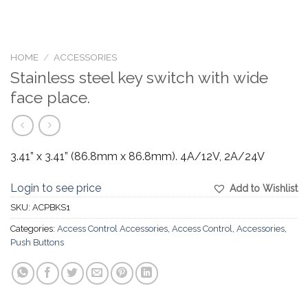
HOME
/
ACCESSORIES
Stainless steel key switch with wide
face place.
3.41” x 3.41” (86.8mm x 86.8mm). 4A/12V, 2A/24V
Login to see price
Add to Wishlist
SKU:
ACPBKS1
Categories:
Access Control Accessories
,
Access Control
,
Accessories
,
Push Buttons