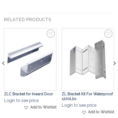
RELATED PRODUCTS
Add to
Add to
Wishlist
Wishlist
ZLC Bracket for Inward Door
ZL Bracket Kit For Waterproof
1200Lbs
Login to see price
Login to see price
Add to Wishlist
Add to Wishlist