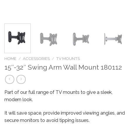
HOME
/
ACCESSORIES
/
TV MOUNTS
15″-32″ Swing Arm Wall Mount 180112
Part of our full range of TV mounts to give a sleek,
modern look.
It will save space, provide improved viewing angles, and
secure monitors to avoid tipping issues.