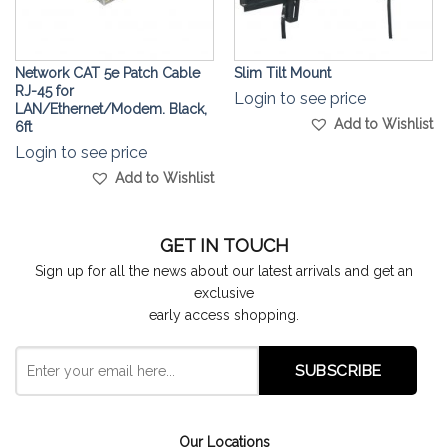
Network CAT 5e Patch Cable
Slim Tilt Mount
RJ-45 for
Login to see price
LAN/Ethernet/Modem. Black,
Add to Wishlist
6ft
Login to see price
Add to Wishlist
GET IN TOUCH
Sign up for all the news about our latest arrivals and get an
exclusive
early access shopping.
Our Locations