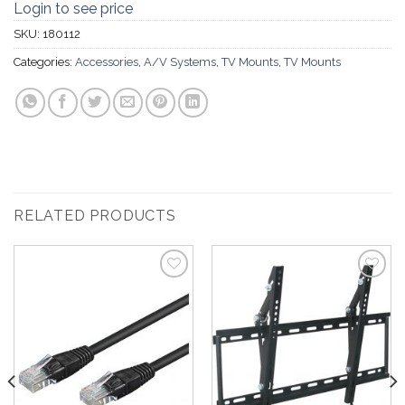
Login to see price
SKU:
180112
Categories:
Accessories
,
A/V Systems
,
TV Mounts
,
TV Mounts
RELATED PRODUCTS
Add to
Add to
Wishlist
Wishlist