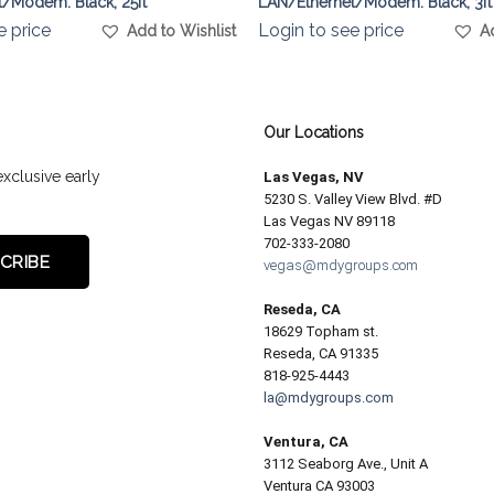
/Modem. Black, 25ft
LAN/Ethernet/Modem. Black, 3ft
e price
Login to see price
Add to Wishlist
A
Our Locations
exclusive early
Las Vegas, NV
5230 S. Valley View Blvd. #D
Las Vegas NV 89118
702-333-2080
vegas@mdygroups.com
Reseda, CA
18629 Topham st.
Reseda, CA 91335
818-925-4443
la@mdygroups.com
Ventura, CA
3112 Seaborg Ave., Unit A
Ventura CA 93003