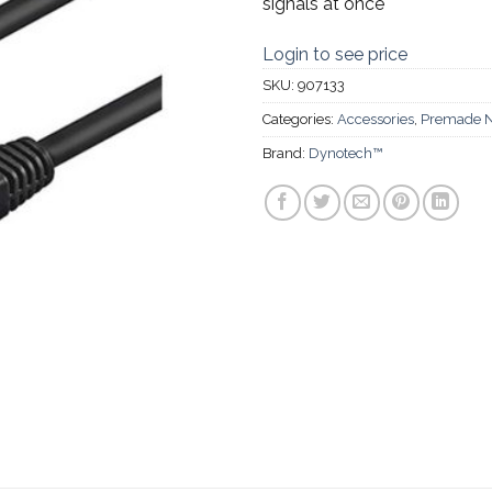
signals at once
Login to see price
SKU:
907133
Categories:
Accessories
,
Premade N
Brand:
Dynotech™