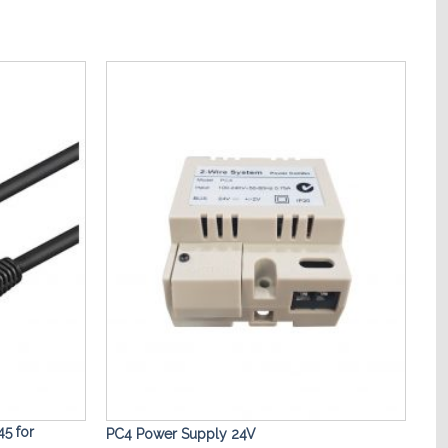
Add to
Add to
Wishlist
Wishlist
5 for
PC4 Power Supply 24V