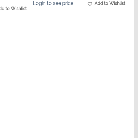
Login to see price
Add to Wishlist
dd to Wishlist