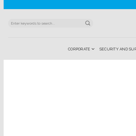
Skip
to
content
Search
for:
CORPORATE
SECURITY AND SU