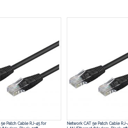
Add to
Wishlist
5e Patch Cable RJ-45 for
Network CAT 5e Patch Cable RJ-4