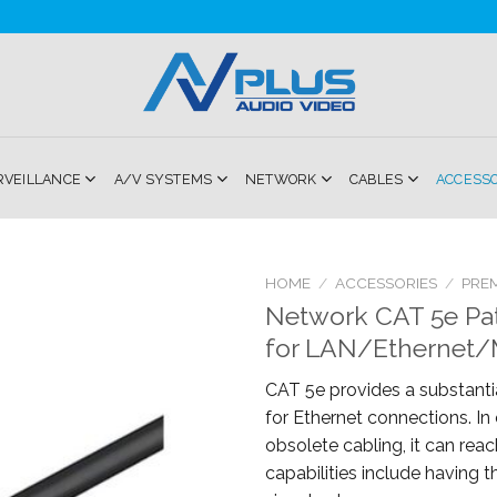
RVEILLANCE
A/V SYSTEMS
NETWORK
CABLES
ACCESS
HOME
/
ACCESSORIES
/
PRE
Network CAT 5e Pa
Add to
for LAN/Ethernet/M
Wishlist
CAT 5e provides a substantia
for Ethernet connections. I
obsolete cabling, it can reac
capabilities include having th