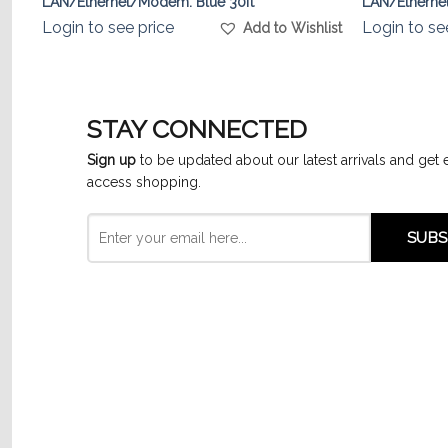
LAN/Ethernet/Modem. Blue 30ft
LAN/Ethernet
list
Login to see price
Login to se
Add to Wishlist
STAY CONNECTED
Sign up
to be updated about our latest arrivals and get 
access shopping.