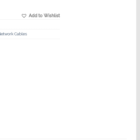
Add to Wishlist
etwork Cables