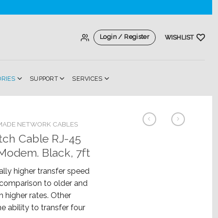
Login / Register
WISHLIST
ORIES
SUPPORT
SERVICES
MADE NETWORK CABLES
tch Cable RJ-45
odem. Black, 7ft
lly higher transfer speed
n comparison to older and
h higher rates. Other
e ability to transfer four