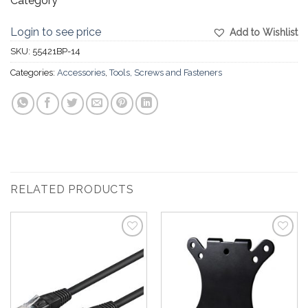
Category
Login to see price
Add to Wishlist
SKU:
55421BP-14
Categories:
Accessories
,
Tools, Screws and Fasteners
RELATED PRODUCTS
Add to
Add to
Wishlist
Wishlist