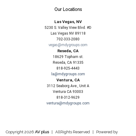
Our Locations
Las Vegas, NV
5230 S. Valley View Blvd. #D
Las Vegas NV 89118
702-333-2080
vegas@mdygroups.com
Reseda, CA
18629 Topham st.
Reseda, CA 91335
818-925-4443
la@mdygroups.com
Ventura, CA
3112 Seaborg Ave., Unit A
Ventura CA 93003
818-312-9629
ventura@mdygroups.com
Copyright 2026
AV plus
| AllRights Reserved | Powered by