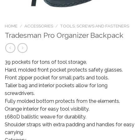
HOME
/
ACCESSORIES
/
TOOLS, SCREWS AND FASTENERS
Tradesman Pro Organizer Backpack
39 pockets for tons of tool storage.
Hard, molded front pocket protects safety glasses.
Front zipper pocket for small parts and tools.
Taller bag and interior pockets allow for long
screwdrivers.
Fully molded bottom protects from the elements.
Orange interior for easy tool visibility.
1680D ballistic weave for durability.
Shoulder straps with extra padding and handles for easy
carrying