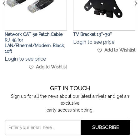
Network CAT 5e Patch Cable
TV Bracket 13″-30″
RJ-45 for
Login to see price
LAN/Ethernet/Modem. Black,
Add to Wishlist
10ft
Login to see price
Add to Wishlist
GET IN TOUCH
Sign up for all the news about our latest arrivals and get an
exclusive
early access shopping.