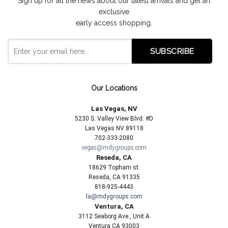
Sign up for all the news about our latest arrivals and get an
exclusive
early access shopping.
Our Locations
Las Vegas, NV
5230 S. Valley View Blvd. #D
Las Vegas NV 89118
702-333-2080
vegas@mdygroups.com
Reseda, CA
18629 Topham st.
Reseda, CA 91335
818-925-4443
la@mdygroups.com
Ventura, CA
3112 Seaborg Ave., Unit A
Ventura CA 93003