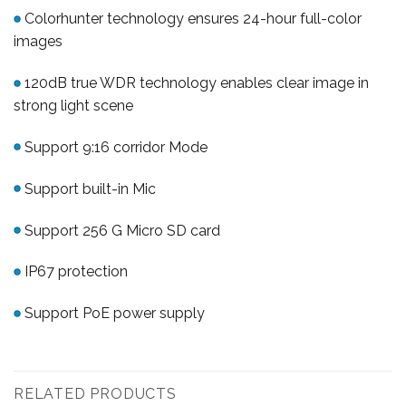
Colorhunter technology ensures 24-hour full-color
images
120dB true WDR technology enables clear image in
strong light scene
Support 9:16 corridor Mode
Support built-in Mic
Support 256 G Micro SD card
IP67 protection
Support PoE power supply
RELATED PRODUCTS