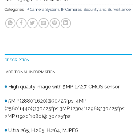
Categories:
IP Camera System
,
IP Cameras
,
Security and Surveillance
DESCRIPTION
ADDITIONAL INFORMATION
High quality image with 5MP, 1/2.7″CMOS sensor
5MP (2880*1620)@30/25fps; 4MP
(2560*1440)@30/25fps;3MP (2304*1296)@30/25fps;
2MP (1920*1080)@ 30/25fps;
Ultra 265, H.265, H.264, MJPEG