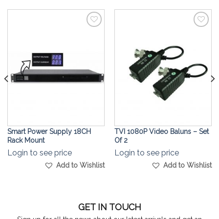
Add to
Add to
Wishlist
Wishlist
Smart Power Supply 18CH
TVI 1080P Video Baluns – Set
Rack Mount
Of 2
Login to see price
Login to see price
Add to Wishlist
Add to Wishlist
GET IN TOUCH