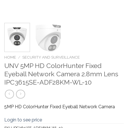
HOME
/
SECURITY AND SURVEILLANCE
UNV 5MP HD ColorHunter Fixed
Eyeball Network Camera 2.8mm Lens
IPC3615SE-ADF28KM-WL-10
5MP HD ColorHunter Fixed Eyeball Network Camera
Login to see price
SKU:
IPC3615SE-ADF28KM-WL-10