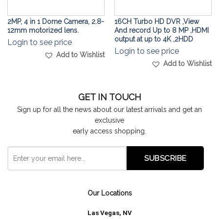
2MP, 4 in 1 Dome Camera, 2.8-
16CH Turbo HD DVR ,View
12mm motorized lens.
And record Up to 8 MP ,HDMI
output at up to 4K ,2HDD
Login to see price
Login to see price
Add to Wishlist
Add to Wishlist
GET IN TOUCH
Sign up for all the news about our latest arrivals and get an
exclusive
early access shopping.
Our Locations
Las Vegas, NV