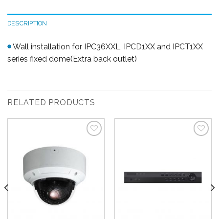
DESCRIPTION
Wall installation for IPC36XXL, IPCD1XX and IPCT1XX
series fixed dome(Extra back outlet)
RELATED PRODUCTS
Add to
Add to
Wishlist
Wishlist