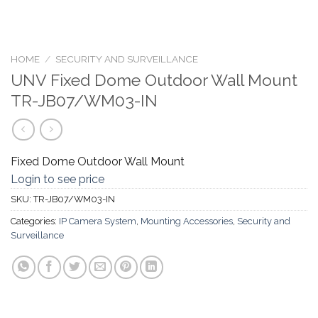
HOME
/
SECURITY AND SURVEILLANCE
UNV Fixed Dome Outdoor Wall Mount
TR-JB07/WM03-IN
Fixed Dome Outdoor Wall Mount
Login to see price
SKU:
TR-JB07/WM03-IN
Categories:
IP Camera System
,
Mounting Accessories
,
Security and
Surveillance