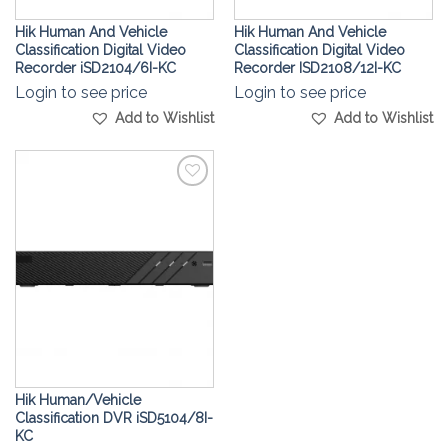
Hik Human And Vehicle
Hik Human And Vehicle
Classification Digital Video
Classification Digital Video
Recorder iSD2104/6I-KC
Recorder ISD2108/12I-KC
Login to see price
Login to see price
Add to Wishlist
Add to Wishlist
Add to
Wishlist
Hik Human/Vehicle
Classification DVR iSD5104/8I-
KC