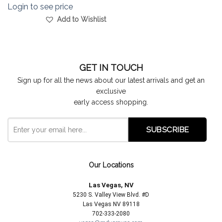
Login to see price
Add to Wishlist
GET IN TOUCH
Sign up for all the news about our latest arrivals and get an
exclusive
early access shopping.
Our Locations
Las Vegas, NV
5230 S. Valley View Blvd. #D
Las Vegas NV 89118
702-333-2080