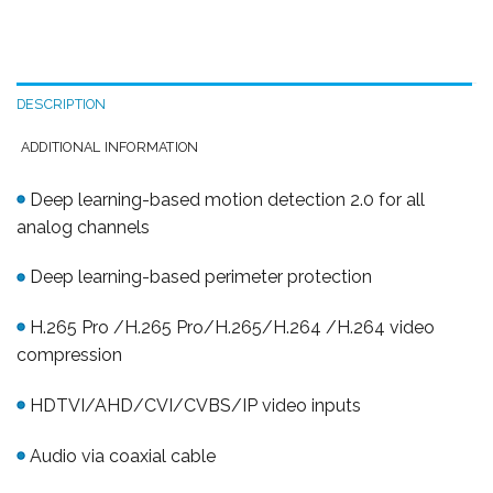
DESCRIPTION
ADDITIONAL INFORMATION
Deep learning-based motion detection 2.0 for all
analog channels
Deep learning-based perimeter protection
H.265 Pro /H.265 Pro/H.265/H.264 /H.264 video
compression
HDTVI/AHD/CVI/CVBS/IP video inputs
Audio via coaxial cable