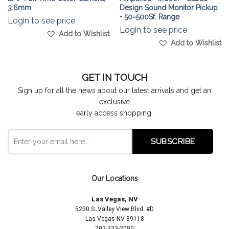
3.6mm
Design Sound Monitor Pickup
• 50~500Sf. Range
Login to see price
Login to see price
Add to Wishlist
Add to Wishlist
GET IN TOUCH
Sign up for all the news about our latest arrivals and get an
exclusive
early access shopping.
Our Locations
Las Vegas, NV
5230 S. Valley View Blvd. #D
Las Vegas NV 89118
702-333-2080