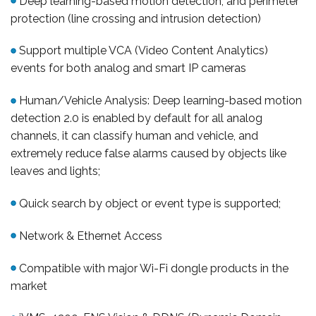
Deep learning-based motion detection, and perimeter
protection (line crossing and intrusion detection)
Support multiple VCA (Video Content Analytics)
events for both analog and smart IP cameras
Human/Vehicle Analysis: Deep learning-based motion
detection 2.0 is enabled by default for all analog
channels, it can classify human and vehicle, and
extremely reduce false alarms caused by objects like
leaves and lights;
Quick search by object or event type is supported;
Network & Ethernet Access
Compatible with major Wi-Fi dongle products in the
market