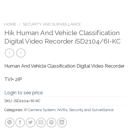
HOME
/
SECURITY AND SURVEILLANCE
Hik Human And Vehicle Classification
Digital Video Recorder iSD2104/6I-KC
Human And Vehicle Classification Digital Video Recorder
TVI+ 2IP
Login to see price
SKU:
iSD2104/6I-KC
Categories:
IP Camera System
,
NVRs
,
Security and Surveillance