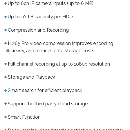
Up to 6ch IP camera inputs (up to 6 MP)
Up to 10 TB capacity per HDD
Compression and Recording
H.265 Pro video compression improves encoding
efficiency, and reduces data storage costs
Full channel recording at up to 1080p resolution
Storage and Playback
Smart search for efficient playback
Support the third party cloud storage
Smart Function