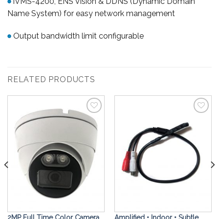
iVMS-4200, ENS Vision & DDNS (Dynamic Domain
Name System) for easy network management
Output bandwidth limit configurable
RELATED PRODUCTS
Add to
Add to
Wishlist
Wishlist
2MP Full Time Color Camera,
Amplified • Indoor • Subtle