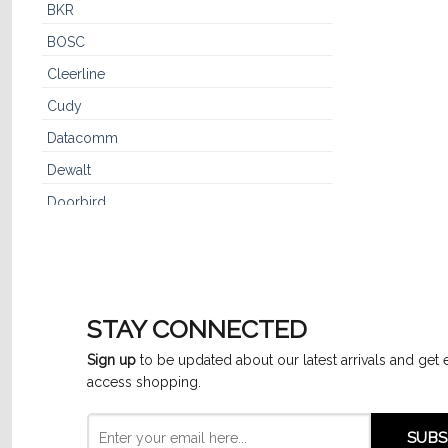
BKR
BOSC
Cleerline
Cudy
Datacomm
Dewalt
Doorbird
Dynaflex
Dynotech™
Furman
STAY CONNECTED
GE
Sign up
to be updated about our latest arrivals and get 
GenSpeed
access shopping.
Hikvision
IPC3614SR3-ADF28K-G