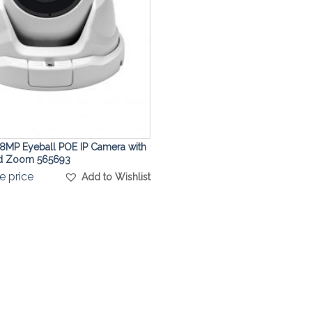
8MP Eyeball POE IP Camera with
ed Zoom 565693
e price
Add to Wishlist