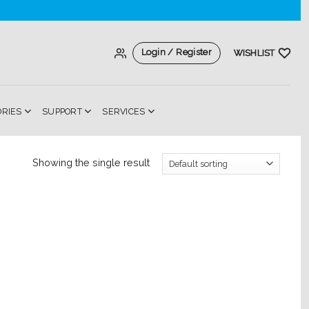
Login / Register
WISHLIST
ORIES
SUPPORT
SERVICES
Showing the single result