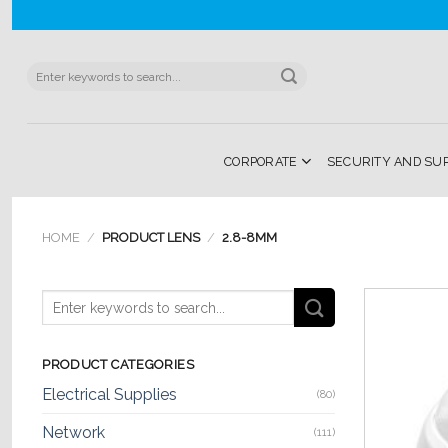
Skip
to
content
Search
for:
CORPORATE
SECURITY AND SU
HOME
/
PRODUCT LENS
/
2.8-8MM
PRODUCT CATEGORIES
Electrical Supplies
(80)
Network
(111)