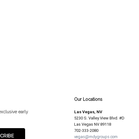
Our Locations
exclusive early
Las Vegas, NV
5230 S. Valley View Blvd. #D
Las Vegas NV 89118
702-333-2080
vegas@mdygroups.com