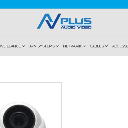
RVEILLANCE
A/V SYSTEMS
NETWORK
CABLES
ACCESS
Add to
Wishlist