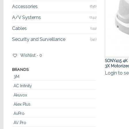
Accessories
(636)
A/V Systems
(244)
Cables
(133)
Security and Surveillance
(341)
Wishlist -
0
SONY415 4K 
3X Motoriz
BRANDS
Login to se
3M
AC Infinity
Akuvox
Alex Plus
AvPro
AV Pro