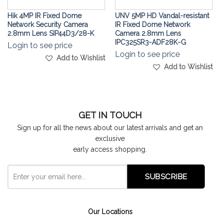
Hik 4MP IR Fixed Dome
UNV 5MP HD Vandal-resistant
Network Security Camera
IR Fixed Dome Network
2.8mm Lens SIP44D3/28-K
Camera 2.8mm Lens
IPC325SR3-ADF28K-G
Login to see price
Login to see price
Add to Wishlist
Add to Wishlist
GET IN TOUCH
Sign up for all the news about our latest arrivals and get an
exclusive
early access shopping.
Our Locations