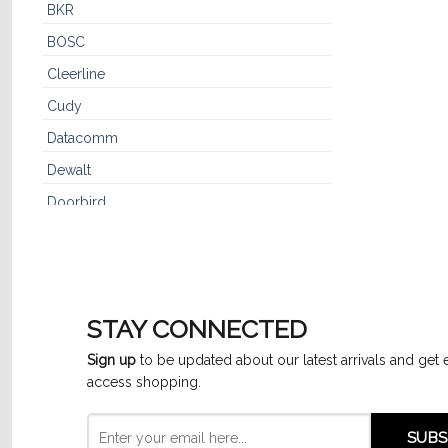
BKR
BOSC
Cleerline
Cudy
Datacomm
Dewalt
Doorbird
Dynaflex
Dynotech™
Furman
STAY CONNECTED
GE
Sign up
to be updated about our latest arrivals and get 
GenSpeed
access shopping.
Hikvision
IPC3614SR3-ADF28K-G