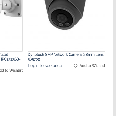
ullet
Dynotech 8MP Network Camera 2.8mm Lens
 IPC2325SB-
565702
Login to see price
Add to Wishlist
dd to Wishlist