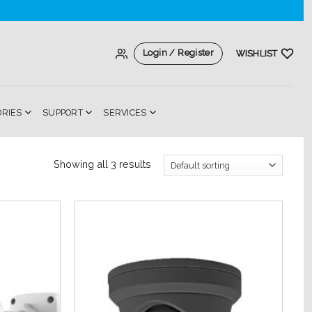
Login / Register
WISHLIST
ORIES
SUPPORT
SERVICES
Showing all 3 results
Add to
Add to
Wishlist
Wishlist