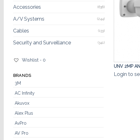
Accessories
(636)
A/V Systems
(244)
Cables
(133)
Security and Surveillance
(341)
Wishlist -
0
UNV 2MP ANP
Login to se
BRANDS
3M
AC Infinity
Akuvox
Alex Plus
AvPro
AV Pro