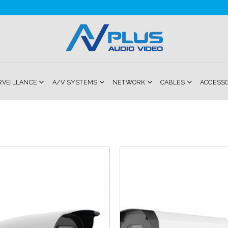
RVEILLANCE
A/V SYSTEMS
NETWORK
CABLES
ACCESS
Add to
Wishlist