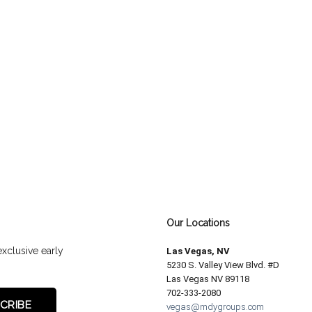
Our Locations
exclusive early
Las Vegas, NV
5230 S. Valley View Blvd. #D
Las Vegas NV 89118
702-333-2080
vegas@mdygroups.com