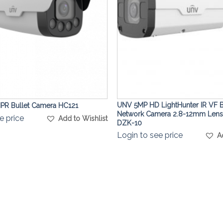
UNV 5MP HD LightHunter IR VF B
R Bullet Camera HC121
Network Camera 2.8-12mm Lens
e price
Add to Wishlist
DZK-10
Login to see price
A