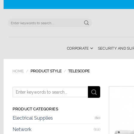
Skip
to
content
Search
for:
CORPORATE
SECURITY AND SU
HOME
/
PRODUCT STYLE
/
TELESCOPE
PRODUCT CATEGORIES
Electrical Supplies
(80)
Network
(111)