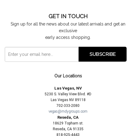
GET IN TOUCH
Sign up for all the news about our latest arrivals and get an
exclusive
early access shopping.
Our Locations
Las Vegas, NV
5230 S. Valley View Blvd. #D
Las Vegas NV 89118
702-333-2080
vegas@mdygroups.com
Reseda, CA
18629 Topham st.
Reseda, CA 91335
818-925-4443