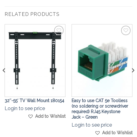
RELATED PRODUCTS
Add to
Add to
Wishlist
Wishlist
32″-55′ TV Wall Mount 180154
Easy to use CAT 5e Toolless
(no soldering or screwdriver
Login to see price
required) RJ45 Keystone
Add to Wishlist
Jack – Green
Login to see price
Add to Wishlist