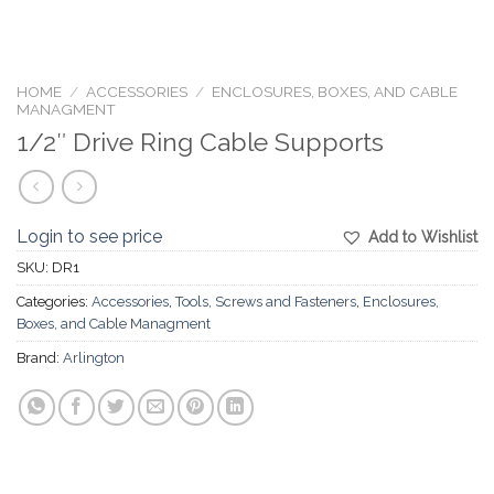
HOME
/
ACCESSORIES
/
ENCLOSURES, BOXES, AND CABLE
MANAGMENT
1/2″ Drive Ring Cable Supports
Login to see price
Add to Wishlist
SKU:
DR1
Categories:
Accessories
,
Tools, Screws and Fasteners
,
Enclosures,
Boxes, and Cable Managment
Brand:
Arlington