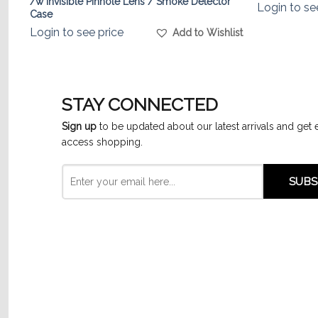
/w Invisible Pinhole Lens / Smoke Detector
Login to se
Case
list
Login to see price
Add to Wishlist
STAY CONNECTED
Sign up
to be updated about our latest arrivals and get 
access shopping.