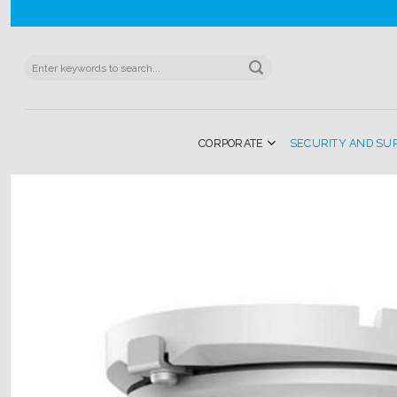
Skip
to
content
Search
for:
CORPORATE
SECURITY AND SU