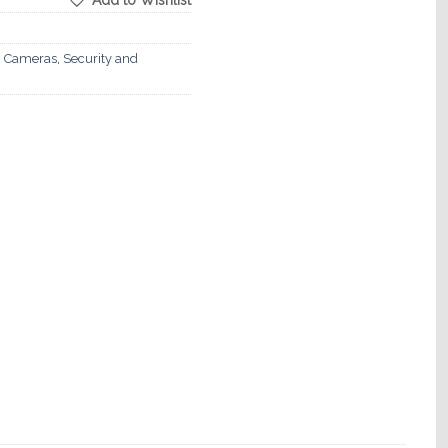
Add to Wishlist
 Cameras
,
Security and