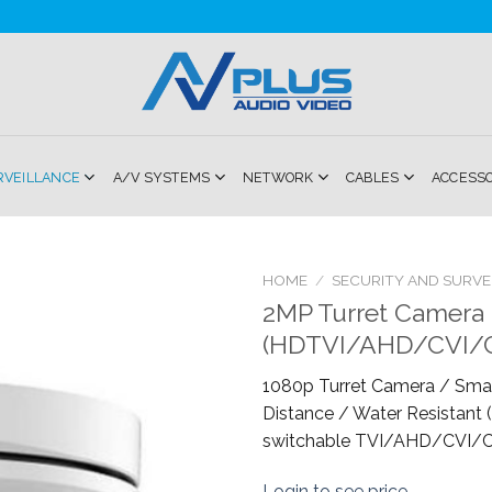
RVEILLANCE
A/V SYSTEMS
NETWORK
CABLES
ACCESS
HOME
/
SECURITY AND SURVE
2MP Turret Camera 4
Add to
(HDTVI/AHD/CVI/
Wishlist
1080p Turret Camera / Smar
Distance / Water Resistant (I
switchable TVI/AHD/CVI/C
Login to see price