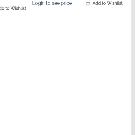
Login to see price
Add to Wishlist
dd to Wishlist