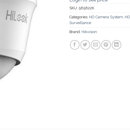
SKU:
565622K
Categories:
HD Camera System
,
HD
Surveillance
Brand:
Hikvision