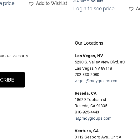
2.0MP – White
e price
Add to Wishlist
Login to see price
A
Our Locations
exclusive early
Las Vegas, NV
5230 S. Valley View Blvd. #D
Las Vegas NV 89118
702-333-2080
vegas@mdygroups.com
Reseda, CA
18629 Topham st.
Reseda, CA 91335
818-925-4443
la@mdygroups.com
Ventura, CA
3112 Seaborg Ave., Unit A