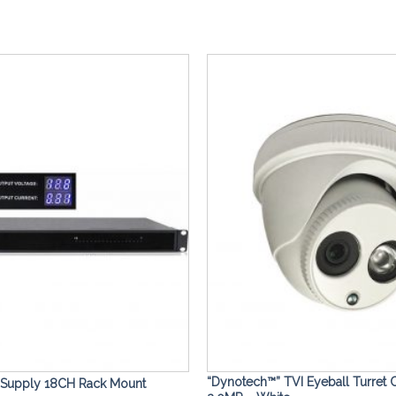
Add to
Wishlist
“Dynotech™” TVI Eyeball Turret
 Supply 18CH Rack Mount