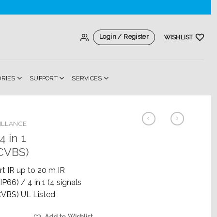
Login / Register
WISHLIST
ORIES
SUPPORT
SERVICES
ILLANCE
 in 1
CVBS)
t IR up to 20 m IR
P66) / 4 in 1 (4 signals
VBS) UL Listed