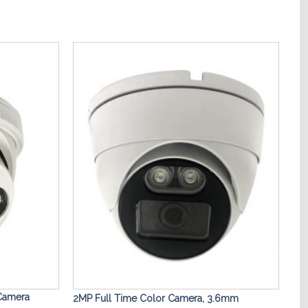
Add to
Add to
Wishlist
Wishlist
 Camera
2MP Full Time Color Camera, 3.6mm