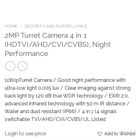
HOME
/
SECURITY AND SURVEILLANCE
2MP Turret Camera 4 in 1
(HDTVI/AHD/CVI/CVBS), Night
Performance
1080pTurret Camera / Good night performance with
ultra-low light 0.005 lux / Clear imaging against strong
back light by 120 dB true WDR technology / EXIR 2.0,
advanced infrared technology with 50 m IR distance /
Water and dust resistant (IP66) / 4 in 1 (4 signals
switchable TVI/AHD/CVI/CVBS) UL Listed
Login to see price
Add to Wishlist