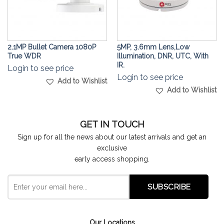
2.1MP Bullet Camera 1080P
5MP, 3.6mm Lens,Low
True WDR
Illumination, DNR, UTC, With
IR.
Login to see price
Login to see price
Add to Wishlist
Add to Wishlist
GET IN TOUCH
Sign up for all the news about our latest arrivals and get an
exclusive
early access shopping.
Our Locations