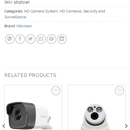
SKU:
565624K
Categories:
HD Camera System
,
HD Cameras
,
Security and
Surveillance
Brand:
Hikvision
RELATED PRODUCTS
Add to
Add to
Wishlist
Wishlist