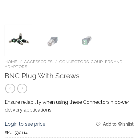
HOME
/
ACCESSORIES
/
CONNECTORS, COUPLERS AND
ADAPTORS
BNC Plug With Screws
Ensure reliability when using these Connectorsin power
delivery applications
Login to see price
Add to Wishlist
SKU:
530114