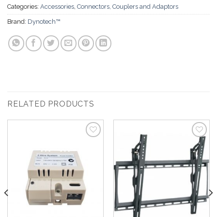
Categories:
Accessories
,
Connectors, Couplers and Adaptors
Brand:
Dynotech™
RELATED PRODUCTS
Add to
Add to
Wishlist
Wishlist