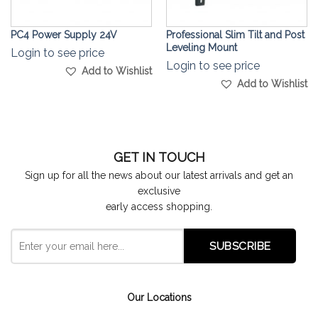
PC4 Power Supply 24V
Professional Slim Tilt and Post
Leveling Mount
Login to see price
Login to see price
Add to Wishlist
Add to Wishlist
GET IN TOUCH
Sign up for all the news about our latest arrivals and get an
exclusive
early access shopping.
Our Locations