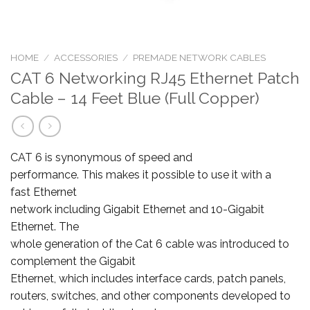
HOME
/
ACCESSORIES
/
PREMADE NETWORK CABLES
CAT 6 Networking RJ45 Ethernet Patch
Cable – 14 Feet Blue (Full Copper)
CAT 6 is synonymous of speed and
performance. This makes it possible to use it with a
fast Ethernet
network including Gigabit Ethernet and 10-Gigabit
Ethernet. The
whole generation of the Cat 6 cable was introduced to
complement the Gigabit
Ethernet, which includes interface cards, patch panels,
routers, switches, and other components developed to