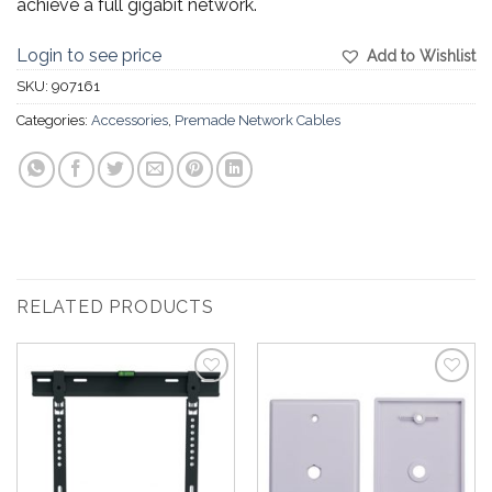
achieve a full gigabit network.
Login to see price
Add to Wishlist
SKU:
907161
Categories:
Accessories
,
Premade Network Cables
RELATED PRODUCTS
Add to
Add to
Wishlist
Wishlist