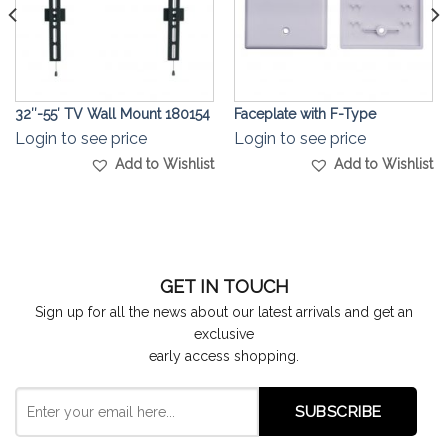
32″-55′ TV Wall Mount 180154
Faceplate with F-Type
Login to see price
Login to see price
Add to Wishlist
Add to Wishlist
GET IN TOUCH
Sign up for all the news about our latest arrivals and get an
exclusive
early access shopping.