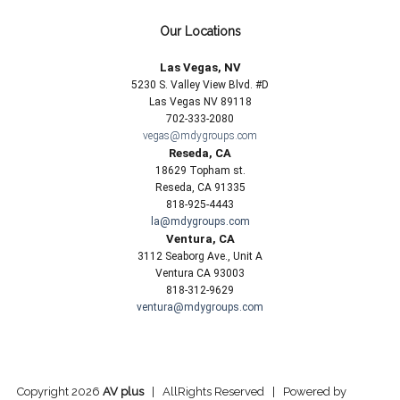
Our Locations
Las Vegas, NV
5230 S. Valley View Blvd. #D
Las Vegas NV 89118
702-333-2080
vegas@mdygroups.com
Reseda, CA
18629 Topham st.
Reseda, CA 91335
818-925-4443
la@mdygroups.com
Ventura, CA
3112 Seaborg Ave., Unit A
Ventura CA 93003
818-312-9629
ventura@mdygroups.com
Copyright 2026
AV plus
| AllRights Reserved | Powered by