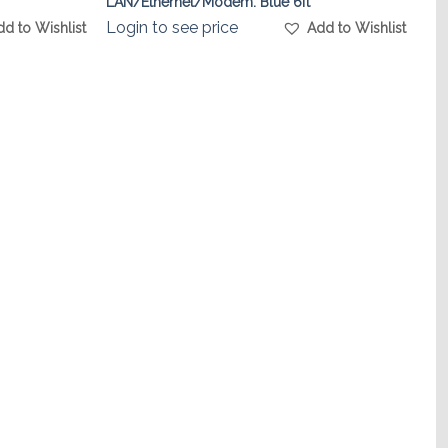
LAN/Ethernet/Modem. Blue 6ft
Login to see price
dd to Wishlist
Add to Wishlist