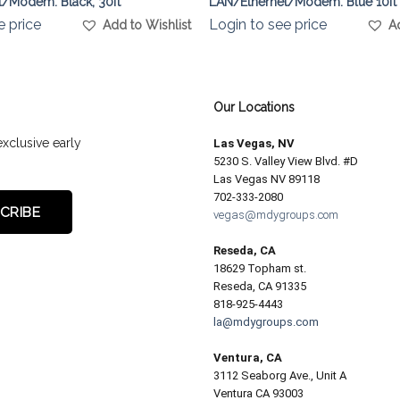
/Modem. Black, 30ft
LAN/Ethernet/Modem. Blue 10ft
e price
Login to see price
Add to Wishlist
A
Our Locations
exclusive early
Las Vegas, NV
5230 S. Valley View Blvd. #D
Las Vegas NV 89118
702-333-2080
vegas@mdygroups.com
Reseda, CA
18629 Topham st.
Reseda, CA 91335
818-925-4443
la@mdygroups.com
Ventura, CA
3112 Seaborg Ave., Unit A
Ventura CA 93003