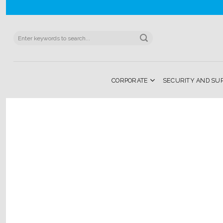
Skip
to
content
Search
for:
CORPORATE
SECURITY AND SU