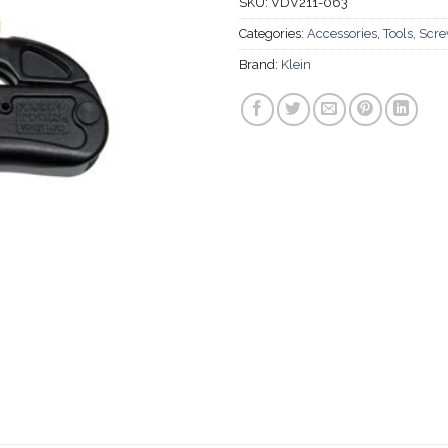
SKU:
VDV211-063
Categories:
Accessories
,
Tools, Scr
Brand:
Klein