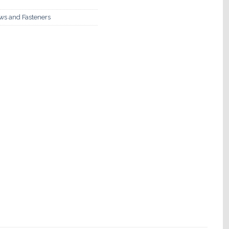
ews and Fasteners