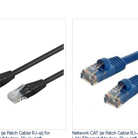
Add to
Wishlist
5e Patch Cable RJ-45 for
Network CAT 5e Patch Cable RJ-4