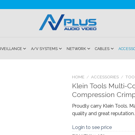
RVEILLANCE
A/V SYSTEMS
NETWORK
CABLES
ACCESS
HOME
/
ACCESSORIES
/
TOO
Klein Tools Multi-C
Add to
Compression Crimp
Wishlist
Proudly carry Klein Tools. M
quality and great reputation.
Login to see price