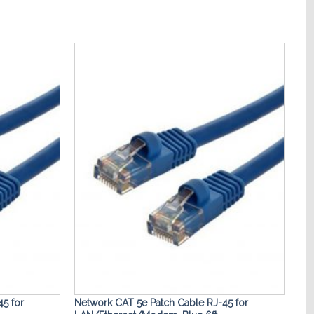
Add to
Add to
Wishlist
Wishlist
5 for
Network CAT 5e Patch Cable RJ-45 for