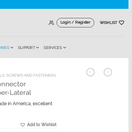
Login / Register
WISHLIST
ORIES
SUPPORT
SERVICES
LS, SCREWS AND FASTENERS
onnector
er-Lateral
ade in America, excellent
Add to Wishlist