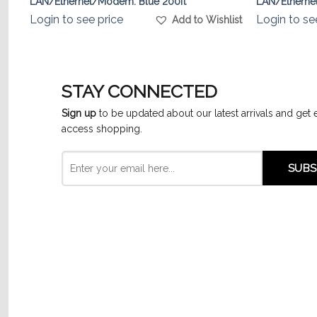
LAN/Ethernet/Modem. Blue 200ft
LAN/Ethernet
Login to see price
Login to se
list
Add to Wishlist
STAY CONNECTED
Sign up
to be updated about our latest arrivals and get 
access shopping.