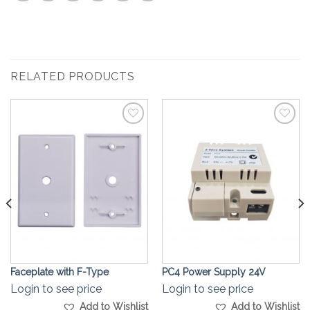
RELATED PRODUCTS
Add to
Add to
Wishlist
Wishlist
Faceplate with F-Type
PC4 Power Supply 24V
Login to see price
Login to see price
Add to Wishlist
Add to Wishlist