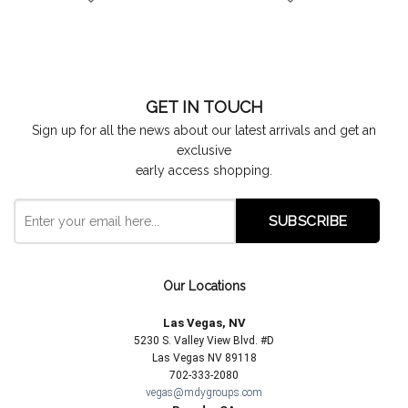
GET IN TOUCH
Sign up for all the news about our latest arrivals and get an
exclusive
early access shopping.
Our Locations
Las Vegas, NV
5230 S. Valley View Blvd. #D
Las Vegas NV 89118
702-333-2080
vegas@mdygroups.com