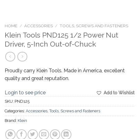
HOME
/
ACCESSORIES
/
TOOLS, SCREWS AND FASTENERS
Klein Tools PND125 1/2 Power Nut
Driver, 5-Inch Out-of-Chuck
Proudly carry Klein Tools. Made in America, excellent
quality and great reputation.
Login to see price
Add to Wishlist
SKU:
PND125
Categories:
Accessories
,
Tools, Screws and Fasteners
Brand:
Klein