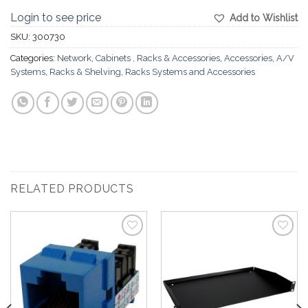
Login to see price
Add to Wishlist
SKU:
300730
Categories:
Network
,
Cabinets , Racks & Accessories
,
Accessories
,
A/V
Systems
,
Racks & Shelving
,
Racks Systems and Accessories
RELATED PRODUCTS
Add to
Add to
Wishlist
Wishlist