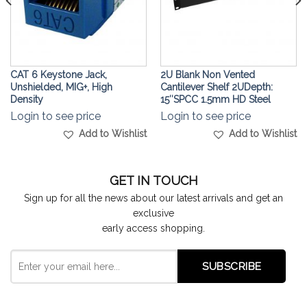
CAT 6 Keystone Jack,
2U Blank Non Vented
Unshielded, MIG+, High
Cantilever Shelf 2UDepth:
Density
15″SPCC 1.5mm HD Steel
Login to see price
Login to see price
Add to Wishlist
Add to Wishlist
GET IN TOUCH
Sign up for all the news about our latest arrivals and get an
exclusive
early access shopping.