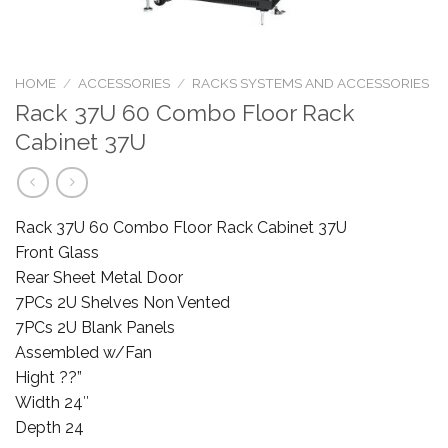
HOME
/
ACCESSORIES
/
RACKS SYSTEMS AND ACCESSORIES
Rack 37U 60 Combo Floor Rack
Cabinet 37U
Rack 37U 60 Combo Floor Rack Cabinet 37U
Front Glass
Rear Sheet Metal Door
7PCs 2U Shelves Non Vented
7PCs 2U Blank Panels
Assembled w/Fan
Hight ??”
Width 24″
Depth 24