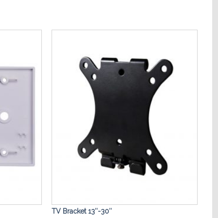
Add to
Add to
Wishlist
Wishlist
TV Bracket 13″-30″