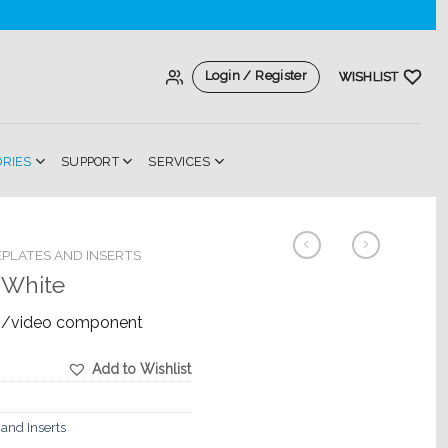
Login / Register
WISHLIST
ORIES
SUPPORT
SERVICES
PLATES AND INSERTS
 White
io/video component
Add to Wishlist
 and Inserts