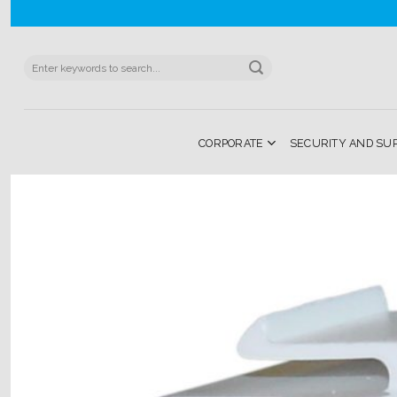
Skip
to
content
Search
for:
CORPORATE
SECURITY AND SU