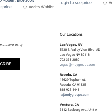
t/Modem. Blue 200ft
Login to see price
A
e price
Add to Wishlist
Our Locations
exclusive early
Las Vegas, NV
5230 S. Valley View Blvd. #D
Las Vegas NV 89118
702-333-2080
vegas@mdygroups.com
Reseda, CA
18629 Topham st.
Reseda, CA 91335
818-925-4443
la@mdygroups.com
Ventura, CA
3112 Seaborg Ave., Unit A