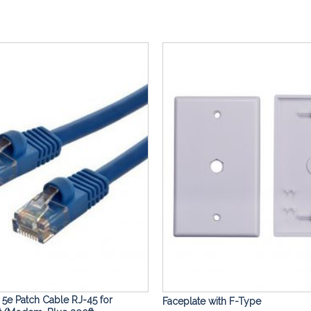
Add to
Wishlist
5e Patch Cable RJ-45 for
Faceplate with F-Type