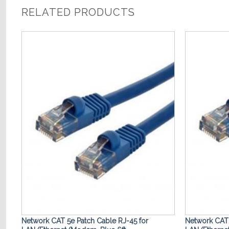
RELATED PRODUCTS
o
Add to
st
Wishlist
Network CAT 5e Patch Cable RJ-45 for
Network CAT 