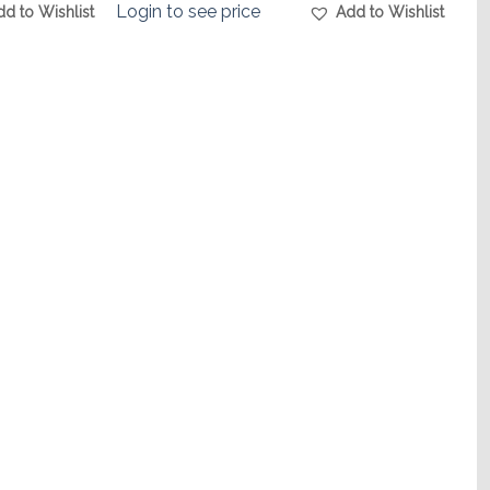
Login to see price
dd to Wishlist
Add to Wishlist