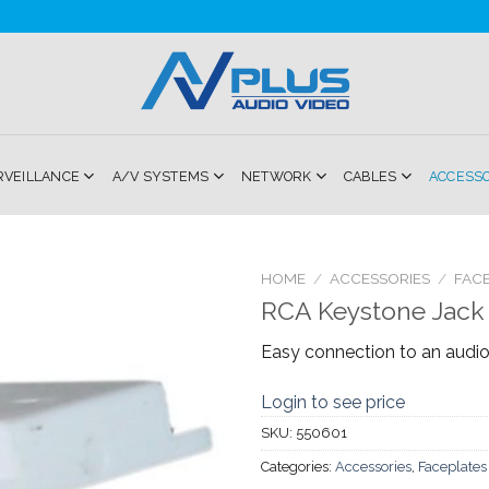
RVEILLANCE
A/V SYSTEMS
NETWORK
CABLES
ACCESS
HOME
/
ACCESSORIES
/
FACE
RCA Keystone Jack
Add to
Easy connection to an aud
Wishlist
Login to see price
SKU:
550601
Categories:
Accessories
,
Faceplates