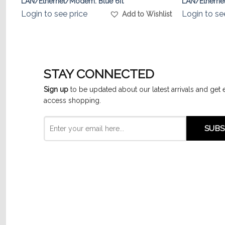
LAN/Ethernet/Modem. Blue 6ft
LAN/Etherne
Login to see price
Login to se
list
Add to Wishlist
STAY CONNECTED
Sign up
to be updated about our latest arrivals and get 
access shopping.