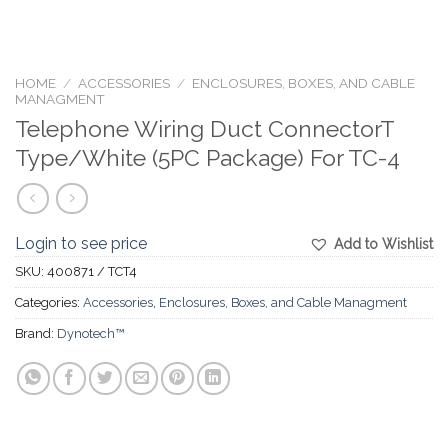
HOME
/
ACCESSORIES
/
ENCLOSURES, BOXES, AND CABLE
MANAGMENT
Telephone Wiring Duct ConnectorT
Type/White (5PC Package) For TC-4
Login to see price
Add to Wishlist
SKU:
400871 / TCT4
Categories:
Accessories
,
Enclosures, Boxes, and Cable Managment
Brand:
Dynotech™