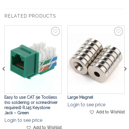
RELATED PRODUCTS
Add to
Add to
Wishlist
Wishlist
Easy to use CAT 5e Toolless
Large Magnet
(no soldering or screwdriver
Login to see price
required) RJ45 Keystone
Add to Wishlist
Jack – Green
Login to see price
Add to Wishlist