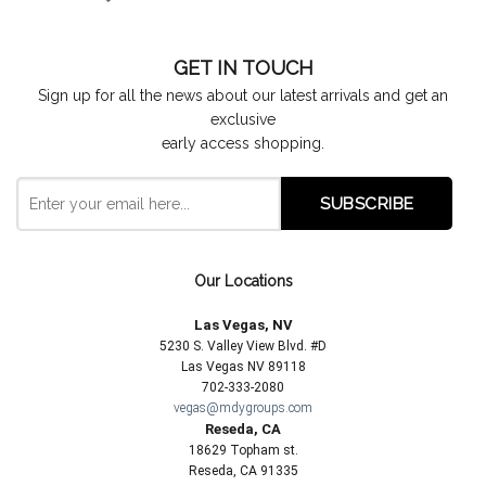
GET IN TOUCH
Sign up for all the news about our latest arrivals and get an
exclusive
early access shopping.
Our Locations
Las Vegas, NV
5230 S. Valley View Blvd. #D
Las Vegas NV 89118
702-333-2080
vegas@mdygroups.com
Reseda, CA
18629 Topham st.
Reseda, CA 91335