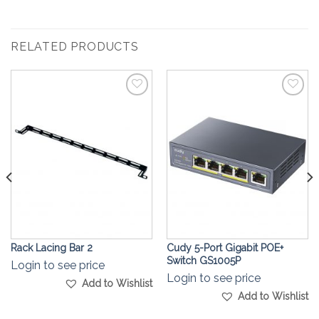
RELATED PRODUCTS
Add to
Add to
Wishlist
Wishlist
Rack Lacing Bar 2
Cudy 5-Port Gigabit POE+
Switch GS1005P
Login to see price
Login to see price
Add to Wishlist
Add to Wishlist