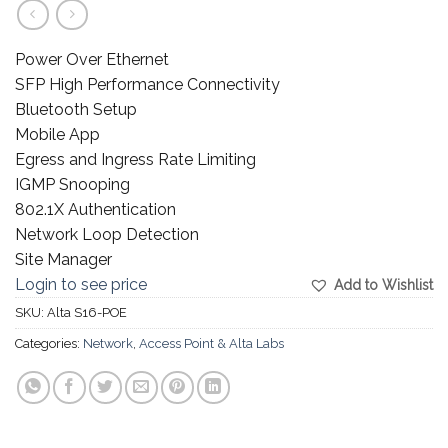
Power Over Ethernet
SFP High Performance Connectivity
Bluetooth Setup
Mobile App
Egress and Ingress Rate Limiting
IGMP Snooping
802.1X Authentication
Network Loop Detection
Site Manager
Login to see price
Add to Wishlist
SKU:
Alta S16-POE
Categories:
Network
,
Access Point & Alta Labs