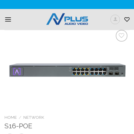
Skip
to
content
Add to
Wishlist
HOME
/
NETWORK
S16-POE