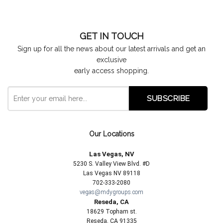
GET IN TOUCH
Sign up for all the news about our latest arrivals and get an
exclusive
early access shopping.
Our Locations
Las Vegas, NV
5230 S. Valley View Blvd. #D
Las Vegas NV 89118
702-333-2080
vegas@mdygroups.com
Reseda, CA
18629 Topham st.
Reseda, CA 91335